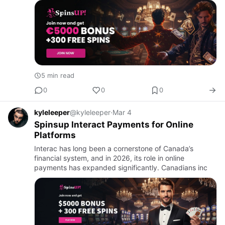
5 min read
0
0
0
kyleleeper
@kyleleeper
·
Mar 4
Spinsup Interact Payments for Online
Platforms
Interac has long been a cornerstone of Canada’s
financial system, and in 2026, its role in online
payments has expanded significantly. Canadians inc