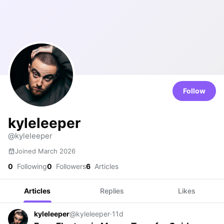
Follow
kyleleeper
@kyleleeper
Joined March 2026
0
Following
0
Followers
6
Articles
Articles
Replies
Likes
kyleleeper
@kyleleeper
·
11d