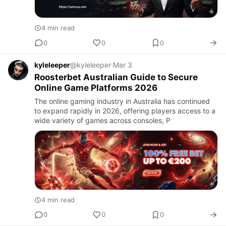
4 min read
0
0
0
kyleleeper
@kyleleeper
·
Mar 3
Roosterbet Australian Guide to Secure
Online Game Platforms 2026
The online gaming industry in Australia has continued
to expand rapidly in 2026, offering players access to a
wide variety of games across consoles, P
4 min read
0
0
0