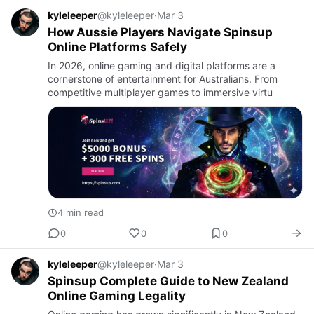
kyleleeper
@kyleleeper
·
Mar 3
How Aussie Players Navigate Spinsup
Online Platforms Safely
In 2026, online gaming and digital platforms are a
cornerstone of entertainment for Australians. From
competitive multiplayer games to immersive virtu
4 min read
0
0
0
kyleleeper
@kyleleeper
·
Mar 3
Spinsup Complete Guide to New Zealand
Online Gaming Legality