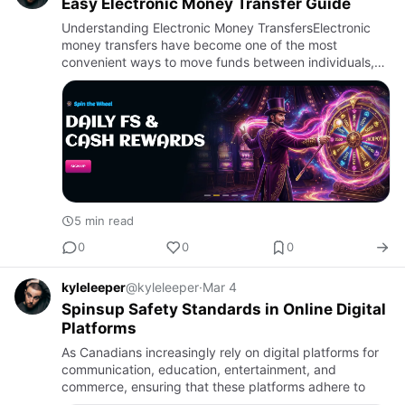
Easy Electronic Money Transfer Guide
Understanding Electronic Money TransfersElectronic
money transfers have become one of the most
convenient ways to move funds between individuals,
businesses, and financial accounts. Instead of relying
on paper-based tra…
5 min read
0
0
0
kyleleeper
@kyleleeper
·
Mar 4
Spinsup Safety Standards in Online Digital
Platforms
As Canadians increasingly rely on digital platforms for
communication, education, entertainment, and
commerce, ensuring that these platforms adhere to