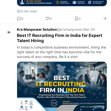
4 min read
0
0
0
Krs Manpower Solution
@krsmanpower
·
Mar 30
Best IT Recruiting Firm in India for Expert
Talent Hiring
In today's competitive business environment, hiring the
right talent at the right time has become vital for the
success of any company. Be it a start