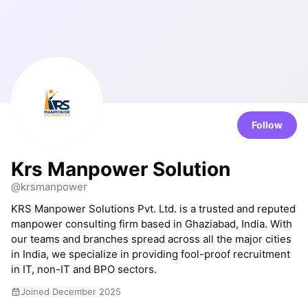
Follow
Krs Manpower Solution
@krsmanpower
KRS Manpower Solutions Pvt. Ltd. is a trusted and reputed
manpower consulting firm based in Ghaziabad, India. With
our teams and branches spread across all the major cities
in India, we specialize in providing fool-proof recruitment
in IT, non-IT and BPO sectors.
Joined December 2025