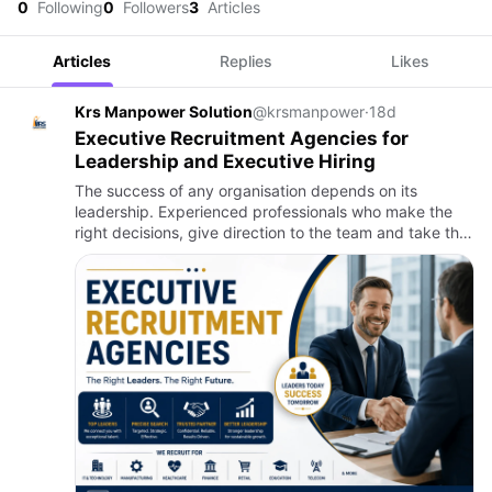
0
Following
0
Followers
3
Articles
Articles
Replies
Likes
Krs Manpower Solution
@krsmanpower
·
18d
Executive Recruitment Agencies for
Leadership and Executive Hiring
The success of any organisation depends on its
leadership. Experienced professionals who make the
right decisions, give direction to the team and take the
business forward are the biggest strengths of any
company. It is…