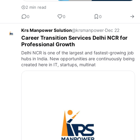
2 min read
0
0
0
Krs Manpower Solution
@krsmanpower
·
Dec 22
Career Transition Services Delhi NCR for
Professional Growth
Delhi NCR is one of the largest and fastest-growing job
hubs in India. New opportunities are continuously being
created here in IT, startups, multinat