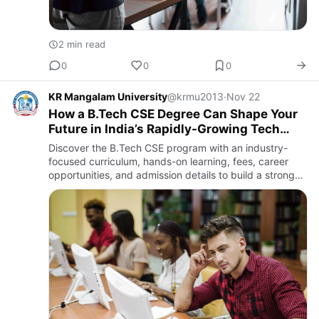
2 min read
0
0
0
KR Mangalam University
@krmu2013
·
Nov 22
How a B.Tech CSE Degree Can Shape Your
Future in India’s Rapidly-Growing Tech
Landscape
Discover the B.Tech CSE program with an industry-
focused curriculum, hands-on learning, fees, career
opportunities, and admission details to build a strong
tech career.