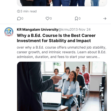
3 min read
0
0
0
KR Mangalam University
@krmu2013
·
Nov 24
Why a B.Ed. Course Is the Best Career
Investment for Stability and Impact
over why a B.Ed. course offers unmatched job stability,
career growth, and intrinsic rewards. Learn about B.Ed.
admission, duration, and fees to start your secure
teaching career.