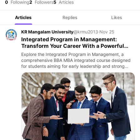
0
Following
2
Followers
5
Articles
Articles
Replies
Likes
KR Mangalam University
@krmu2013
·
Nov 25
Integrated Program in Management:
Transform Your Career With a Powerful
BBA–MBA Journey
Explore the Integrated Program in Management, a
comprehensive BBA MBA integrated course designed
for students aiming for early leadership and strong
business foundations. Learn about the curriculum,
career scope, and be…