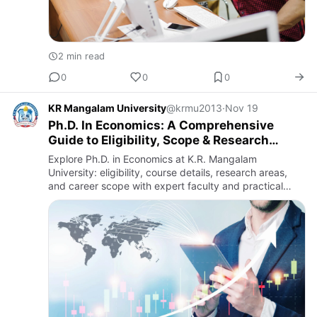
2 min read
0
0
0
KR Mangalam University
@krmu2013
·
Nov 19
Ph.D. In Economics: A Comprehensive
Guide to Eligibility, Scope & Research
Opportunities
Explore Ph.D. in Economics at K.R. Mangalam
University: eligibility, course details, research areas,
and career scope with expert faculty and practical
training.