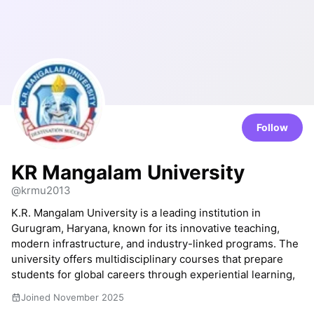
Follow
KR Mangalam University
@krmu2013
K.R. Mangalam University is a leading institution in
Gurugram, Haryana, known for its innovative teaching,
modern infrastructure, and industry-linked programs. The
university offers multidisciplinary courses that prepare
students for global careers through experiential learning,
Joined November 2025