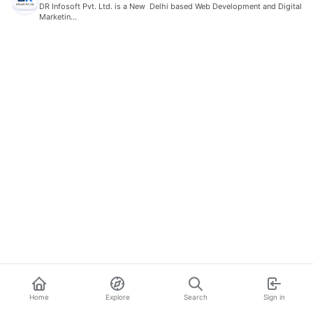
DR Infosoft Pvt. Ltd. is a New Delhi based Web Development and Digital
Marketin…
Home
Explore
Search
Sign in