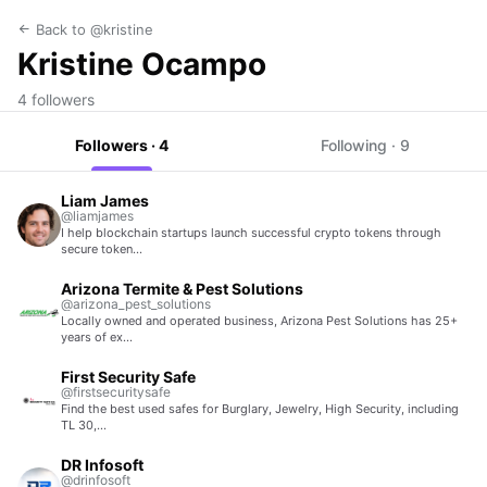
Back to @kristine
Kristine Ocampo
4 followers
Followers · 4
Following · 9
Liam James
@liamjames
I help blockchain startups launch successful crypto tokens through
secure token…
Arizona Termite & Pest Solutions
@arizona_pest_solutions
Locally owned and operated business, Arizona Pest Solutions has 25+
years of ex…
First Security Safe
@firstsecuritysafe
Find the best used safes for Burglary, Jewelry, High Security, including
TL 30,…
DR Infosoft
@drinfosoft