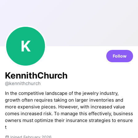
K
Follow
KennithChurch
@kennithchurch
In the competitive landscape of the jewelry industry,
growth often requires taking on larger inventories and
more expensive pieces. However, with increased value
comes increased risk. To manage this effectively, business
owners must optimize their insurance strategies to ensure
t
Joined February 2026