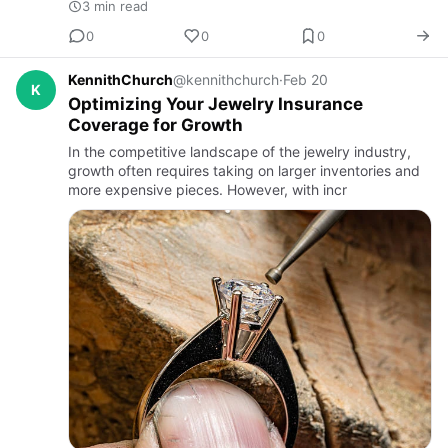
3 min read
0
0
0
KennithChurch
@kennithchurch
·
Feb 20
K
Optimizing Your Jewelry Insurance
Coverage for Growth
In the competitive landscape of the jewelry industry,
growth often requires taking on larger inventories and
more expensive pieces. However, with incr