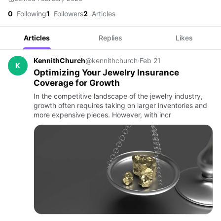
0
Following
1
Followers
2
Articles
Articles
Replies
Likes
KennithChurch
@kennithchurch
·
Feb 21
K
Optimizing Your Jewelry Insurance
Coverage for Growth
In the competitive landscape of the jewelry industry,
growth often requires taking on larger inventories and
more expensive pieces. However, with incr