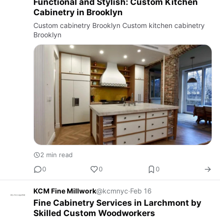
Functional and Stylish: Custom Kitchen
Cabinetry in Brooklyn
Custom cabinetry Brooklyn Custom kitchen cabinetry
Brooklyn
2 min read
0
0
0
KCM Fine Millwork
@kcmnyc
·
Feb 16
Fine Cabinetry Services in Larchmont by
Skilled Custom Woodworkers