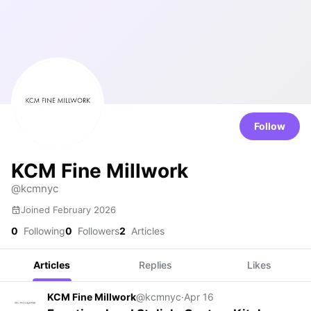
Follow
KCM Fine Millwork
@kcmnyc
Joined February 2026
0
Following
0
Followers
2
Articles
Articles
Replies
Likes
KCM Fine Millwork
@kcmnyc
·
Apr 16