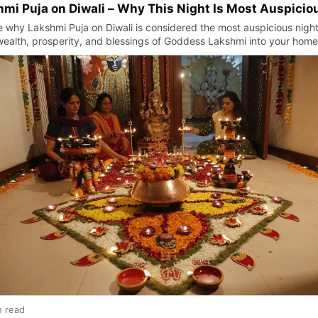
mi Puja on Diwali – Why This Night Is Most Auspicio
e why Lakshmi Puja on Diwali is considered the most auspicious night
 wealth, prosperity, and blessings of Goddess Lakshmi into your home
n read