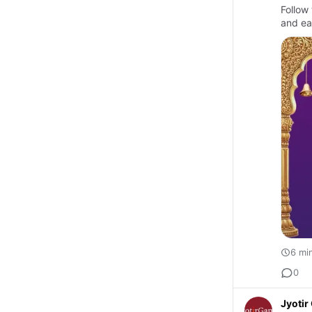
Follow 
and ea
6 mi
0
Jyoti