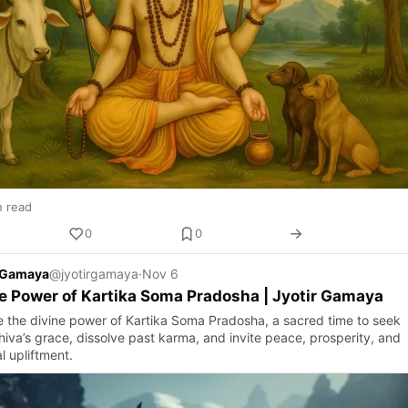
n read
0
0
r Gamaya
@jyotirgamaya
·
Nov 6
e Power of Kartika Soma Pradosha | Jyotir Gamaya
e the divine power of Kartika Soma Pradosha, a sacred time to seek
hiva’s grace, dissolve past karma, and invite peace, prosperity, and
al upliftment.