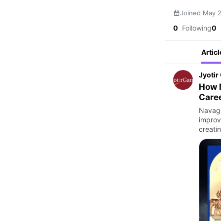
Joined May 
0
Following
0
Articl
Jyoti
How N
Caree
Navagr
improv
creati