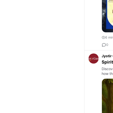
6 mi
0
Jyoti
Spiri
Discov
how thi