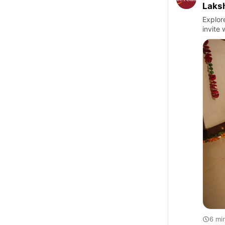
Laksh
Explor
invite
6 mi