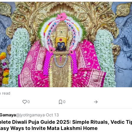
n read
0
0
r Gamaya
@jyotirgamaya
·
Oct 13
ete Diwali Puja Guide 2025: Simple Rituals, Vedic Ti
Easy Ways to Invite Mata Lakshmi Home