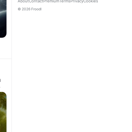
About
Contact
Premium
Terms
Privacy
Cookies
© 2026 Froodl
d
.