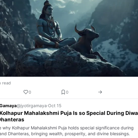
n read
0
0
r Gamaya
@jyotirgamaya
·
Oct 15
olhapur Mahalakshmi Puja Is so Special During Diwa
Dhanteras
e why Kolhapur Mahalakshmi Puja holds special significance during
and Dhanteras, bringing wealth, prosperity, and divine blessings.