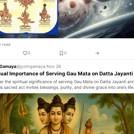
n read
0
0
r Gamaya
@jyotirgamaya
·
Nov 26
tual Importance of Serving Gau Mata on Datta Jayanti
er the spiritual significance of serving Gau Mata on Datta Jayanti an
s sacred act invites blessings, purity, and divine grace into one’s life