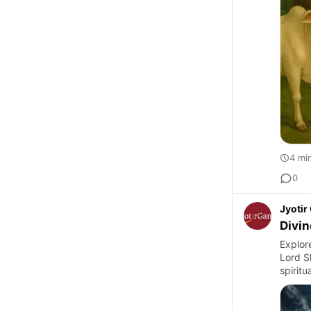
4 mi
0
Jyoti
Divin
Explor
Lord S
spiritu