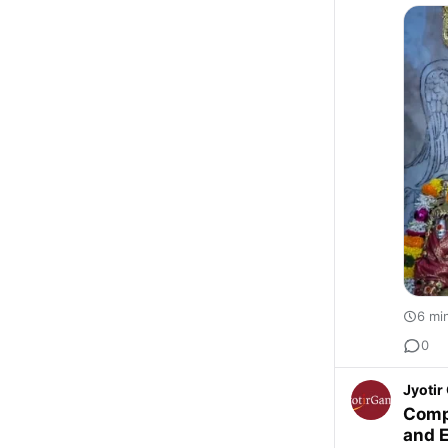
6 mi
0
Jyoti
Compl
and 