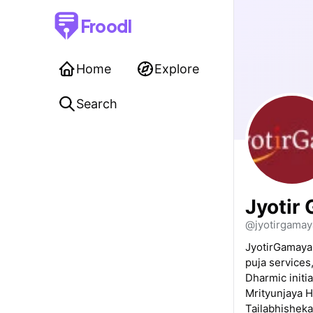
Froodl
Home
Explore
Search
Jyotir
@jyotirgamay
JyotirGamaya 
puja services
Dharmic initia
Mrityunjaya 
Tailabhisheka