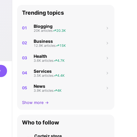
Trending topics
Blogging
01
20K articles
20.3K
Business
02
12.9K articles
15K
Health
03
3.6K articles
4.7K
w
Services
04
3.5K articles
4.4K
News
05
3.9K articles
4K
Show more →
Who to follow
Corteiz store