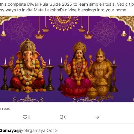
this complete Diwali Puja Guide 2025 to learn simple rituals, Vedic tip
sy ways to invite Mata Lakshmi’s divine blessings into your home.
n read
0
0
r Gamaya
@jyotirgamaya
·
Oct 3