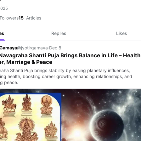
2025
Followers
15
Articles
es
Replies
Likes
r Gamaya
@jyotirgamaya
·
Dec 8
avagraha Shanti Puja Brings Balance in Life – Health
r, Marriage & Peace
aha Shanti Puja brings stability by easing planetary influences,
ing health, boosting career growth, enhancing relationships, and
ng peace.