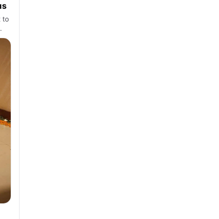
us
 to
.