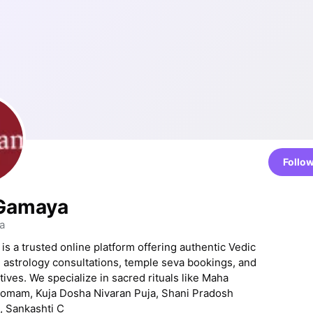
Follo
 Gamaya
a
is a trusted online platform offering authentic Vedic
, astrology consultations, temple seva bookings, and
tives. We specialize in sacred rituals like Maha
Homam, Kuja Dosha Nivaran Puja, Shani Pradosh
, Sankashti C