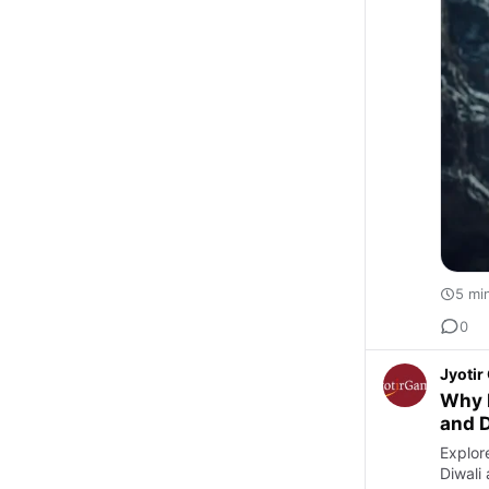
5 mi
0
Jyoti
Why K
and 
Explor
Diwali 