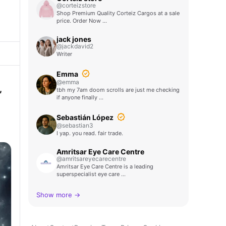
@corteizstore
Shop Premium Quality Corteiz Cargos at a sale
price. Order Now …
jack jones
@jackdavid2
Writer
Emma
@emma
,
tbh my 7am doom scrolls are just me checking
if anyone finally …
Sebastián López
@sebastian3
I yap. you read. fair trade.
Amritsar Eye Care Centre
@amritsareyecarecentre
Amritsar Eye Care Centre is a leading
superspecialist eye care …
Show more →