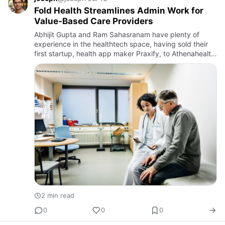
Fold Health Streamlines Admin Work for
Value-Based Care Providers
Abhijit Gupta and Ram Sahasranam have plenty of
experience in the healthtech space, having sold their
first startup, health app maker Praxify, to Athenahealth.
Now the duo are focused on value-based care. Fold
Health is…
2 min read
0
0
0