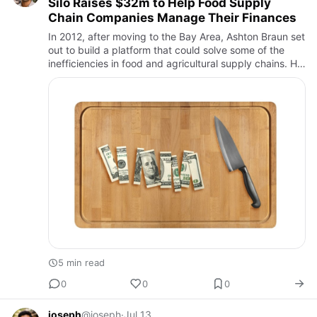
Silo Raises $32m to Help Food Supply
Chain Companies Manage Their Finances
In 2012, after moving to the Bay Area, Ashton Braun set
out to build a platform that could solve some of the
inefficiencies in food and agricultural supply chains. He
experienced these inefficiencies firsthand while wor…
5 min read
0
0
0
joseph
@joseph
·
Jul 13