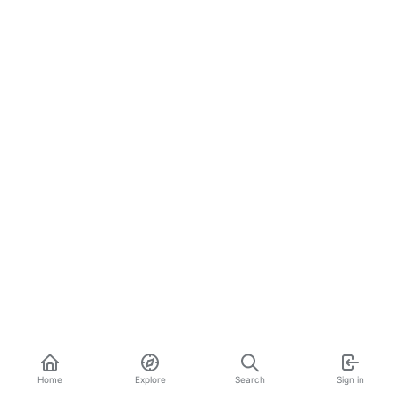
Home
Explore
Search
Sign in