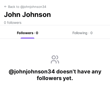
Back to @johnjohnson34
John Johnson
0 followers
Followers · 0
Following · 0
@johnjohnson34 doesn't have any
followers yet.