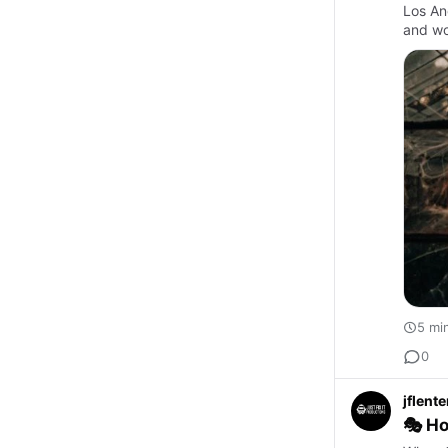
Los Ang
and wor
5 mi
0
jflent
🎭 Ho