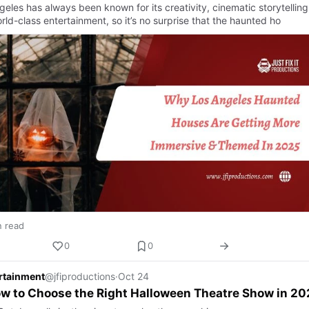
eles has always been known for its creativity, cinematic storytelling
ld-class entertainment, so it’s no surprise that the haunted ho
n read
0
0
ertainment
@jfiproductions
·
Oct 24
w to Choose the Right Halloween Theatre Show in 20