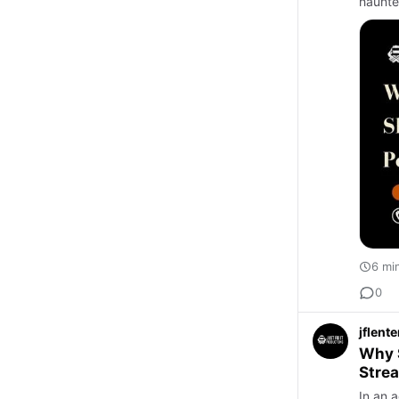
haunte
6 mi
0
jflent
Why S
Stre
In an a