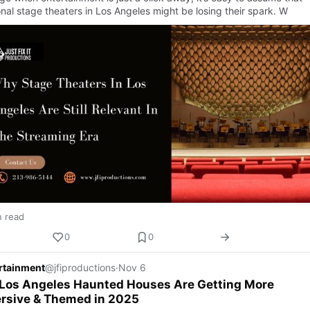
onal stage theaters in Los Angeles might be losing their spark. W
n read
0
0
ertainment
@jfiproductions
·
Nov 6
Los Angeles Haunted Houses Are Getting More
rsive & Themed in 2025