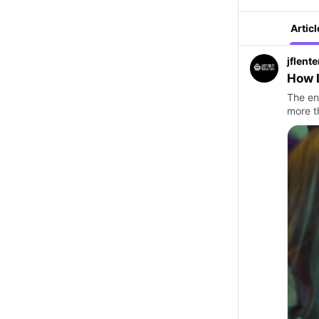
Articl
jflent
How 
The en
more t