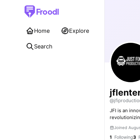
Froodl
Home
Explore
Search
jflent
@jfiproductio
JFI is an inn
revolutionizin
Joined Augu
1
Following
3
F