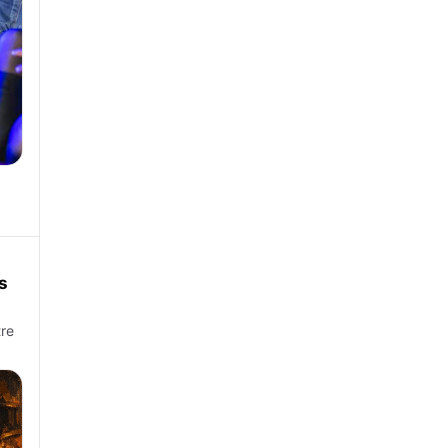
s
tre