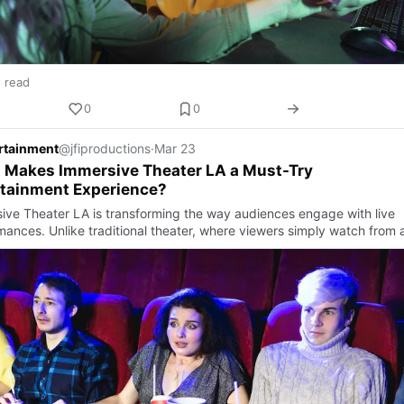
n read
0
0
ertainment
@jfiproductions
·
Mar 23
 Makes Immersive Theater LA a Must-Try
rtainment Experience?
ive Theater LA is transforming the way audiences engage with live
mances. Unlike traditional theater, where viewers simply watch from a