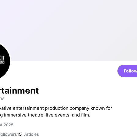
Follo
ertainment
ns
ovative entertainment production company known for
g immersive theatre, live events, and film.
st 2025
ollowers
15
Articles