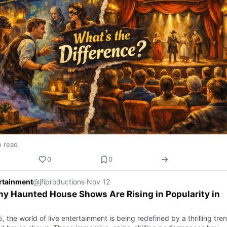
n read
0
0
ertainment
@jfiproductions
·
Nov 12
y Haunted House Shows Are Rising in Popularity in
, the world of live entertainment is being redefined by a thrilling tre