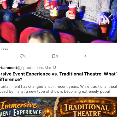
n read
0
0
ertainment
@jfiproductions
·
Mar 13
sive Event Experience vs. Traditional Theatre: What’
ifference?
tertainment has changed a lot in recent years. While traditional thea
ll loved by many, a new type of show is becoming extremely popul