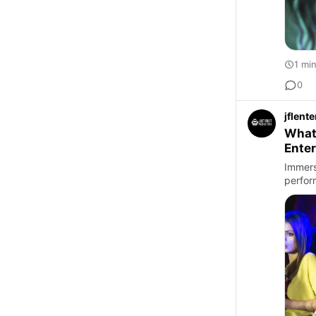
1 mi
0
jflent
What
Ente
Immers
perfor