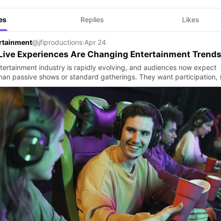
es
Replies
Likes
ertainment
@jfiproductions
·
Apr 24
Live Experiences Are Changing Entertainment Trend
tertainment industry is rapidly evolving, and audiences now expect
han passive shows or standard gatherings. They want participation, 