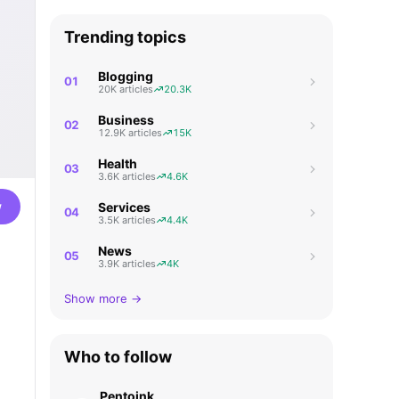
Trending topics
Blogging
01
20K articles
20.3K
Business
02
12.9K articles
15K
Health
03
3.6K articles
4.6K
w
Services
04
3.5K articles
4.4K
News
05
3.9K articles
4K
Show more →
Who to follow
Pentoink