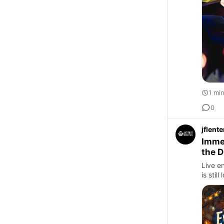
1 mi
0
jflent
Immer
the D
Live en
is sti