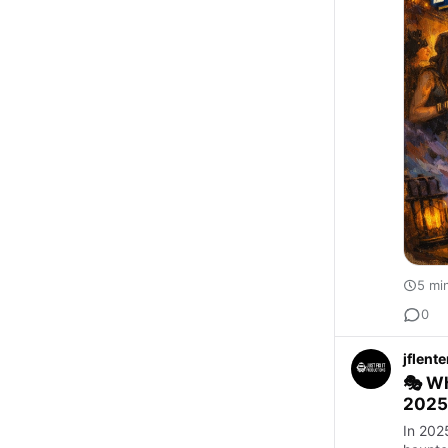
5 mi
0
jflent
🎭 Wh
2025
In 2025