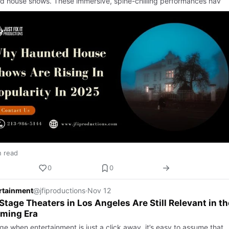
d house shows. These immersive, spine-chilling performances hav
n read
0
0
ertainment
@jfiproductions
·
Nov 12
tage Theaters in Los Angeles Are Still Relevant in th
aming Era
ge when entertainment is just a click away, it’s easy to assume that