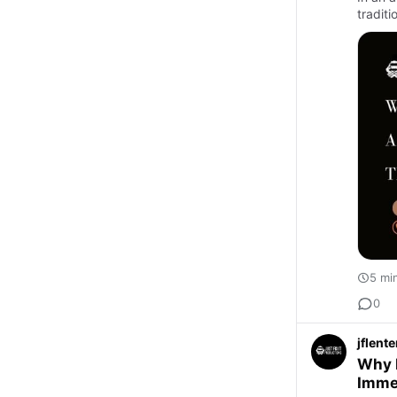
traditi
5 mi
0
jflent
Why 
Imme