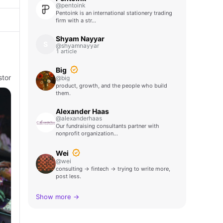
@pentoink
Pentoink is an international stationery trading
firm with a str…
Shyam Nayyar
S
@shyamnayyar
1 article
s
Big
stor
@big
product, growth, and the people who build
them.
Alexander Haas
@alexanderhaas
Our fundraising consultants partner with
nonprofit organization…
Wei
@wei
consulting → fintech → trying to write more,
post less.
Show more →