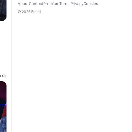
About
Contact
Premium
Terms
Privacy
Cookies
© 2026 Froodl
 di