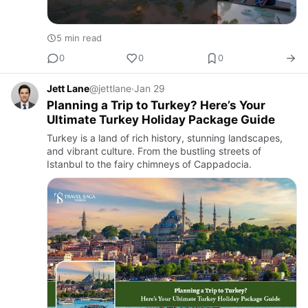
5 min read
0
0
0
Jett Lane
@jettlane
·
Jan 29
Planning a Trip to Turkey? Here’s Your
Ultimate Turkey Holiday Package Guide
Turkey is a land of rich history, stunning landscapes,
and vibrant culture. From the bustling streets of
Istanbul to the fairy chimneys of Cappadocia.