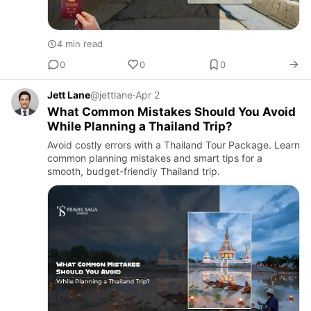
4 min read
0
0
0
Jett Lane
@jettlane
·
Apr 2
What Common Mistakes Should You Avoid
While Planning a Thailand Trip?
Avoid costly errors with a Thailand Tour Package. Learn
common planning mistakes and smart tips for a
smooth, budget-friendly Thailand trip.