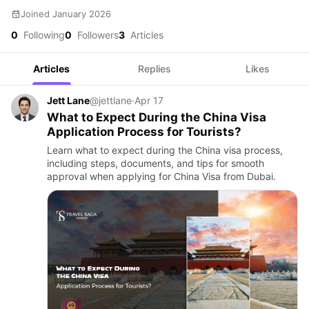
Joined January 2026
0
Following
0
Followers
3
Articles
Articles
Replies
Likes
Jett Lane
@jettlane
·
Apr 17
What to Expect During the China Visa
Application Process for Tourists?
Learn what to expect during the China visa process,
including steps, documents, and tips for smooth
approval when applying for China Visa from Dubai.