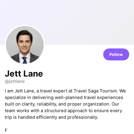
Follow
Jett Lane
@jettlane
I am Jett Lane, a travel expert at Travel Saga Tourism. We
specialize in delivering well-planned travel experiences
built on clarity, reliability, and proper organization. Our
team works with a structured approach to ensure every
trip is handled efficiently and professionally.
F