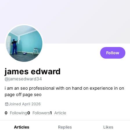
Follow
james edward
@jamesedward34
i am an seo professional with on hand on experience in on
page off page seo
Joined April 2026
0
Following
0
Followers
1
Article
Articles
Replies
Likes