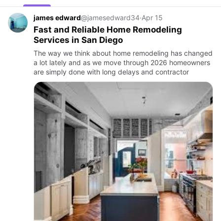
james edward
@jamesedward34
·
Apr 15
Fast and Reliable Home Remodeling
Services in San Diego
The way we think about home remodeling has changed
a lot lately and as we move through 2026 homeowners
are simply done with long delays and contractor