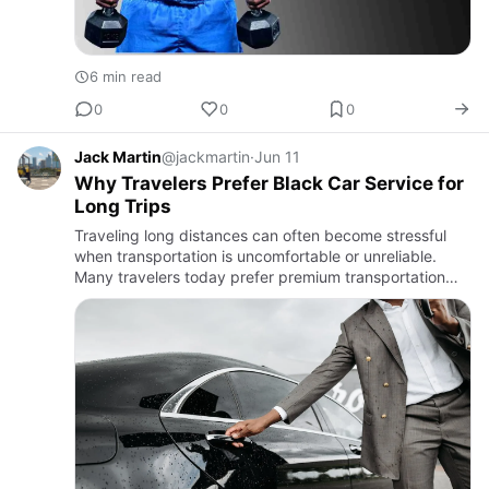
6 min read
0
0
0
Jack Martin
@jackmartin
·
Jun 11
Why Travelers Prefer Black Car Service for
Long Trips
Traveling long distances can often become stressful
when transportation is uncomfortable or unreliable.
Many travelers today prefer premium transportation
options that offer convenience, comfort, and peace of
mind durin…