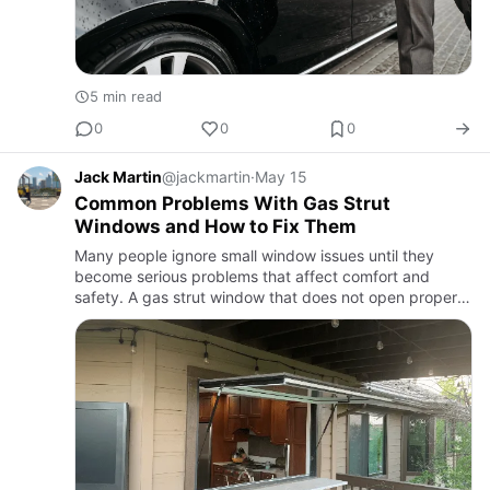
5 min read
0
0
0
Jack Martin
@jackmartin
·
May 15
Common Problems With Gas Strut
Windows and How to Fix Them
Many people ignore small window issues until they
become serious problems that affect comfort and
safety. A gas strut window that does not open properly
or makes unusual noises may indicate underlying
damage. Regular in…