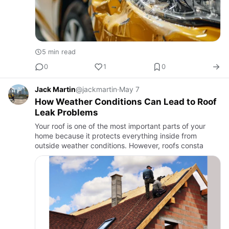
5 min read
0
1
0
Jack Martin
@jackmartin
·
May 7
How Weather Conditions Can Lead to Roof
Leak Problems
Your roof is one of the most important parts of your
home because it protects everything inside from
outside weather conditions. However, roofs consta