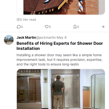
5 min read
0
0
0
Jack Martin
@jackmartin
·
May 6
Benefits of Hiring Experts for Shower Door
Installation
Installing a shower door may seem like a simple home
improvement task, but it requires precision, expertise,
and the right tools to ensure long-lastin