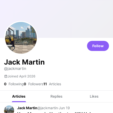
Follow
Jack Martin
@jackmartin
Joined April 2026
0
Following
0
Followers
11
Articles
Articles
Replies
Likes
Jack Martin
@jackmartin
·
Jun 19