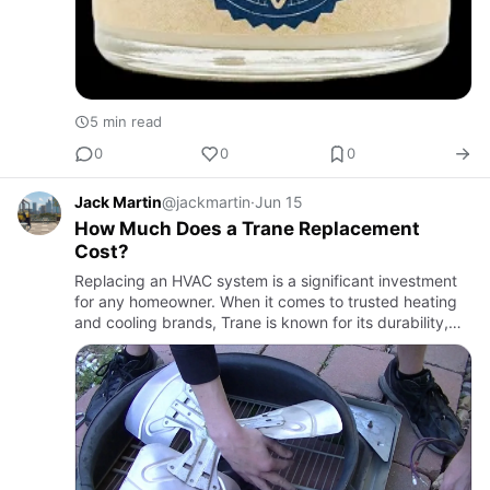
5 min read
0
0
0
Jack Martin
@jackmartin
·
Jun 15
How Much Does a Trane Replacement
Cost?
Replacing an HVAC system is a significant investment
for any homeowner. When it comes to trusted heating
and cooling brands, Trane is known for its durability,
efficiency, and long-term performance. However, many
homeow…