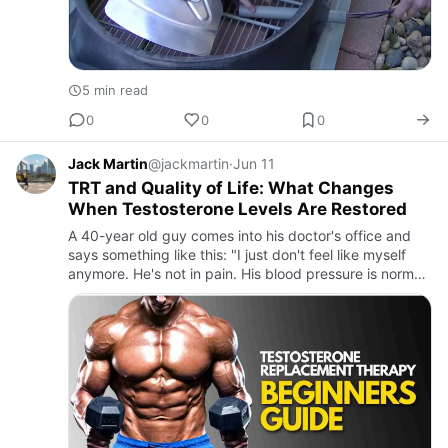
5 min read
0
0
0
Jack Martin
@jackmartin
·
Jun 11
TRT and Quality of Life: What Changes
When Testosterone Levels Are Restored
A 40-year old guy comes into his doctor's office and
says something like this: "I just don't feel like myself
anymore. He's not in pain. His blood pressure is normal.
But he's always tired, his drive is gone, and now he…