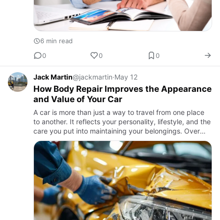
6 min read
0
0
0
Jack Martin
@jackmartin
·
May 12
How Body Repair Improves the Appearance
and Value of Your Car
A car is more than just a way to travel from one place
to another. It reflects your personality, lifestyle, and the
care you put into maintaining your belongings. Over
time, vehicles can develop scratches, dents, faded …