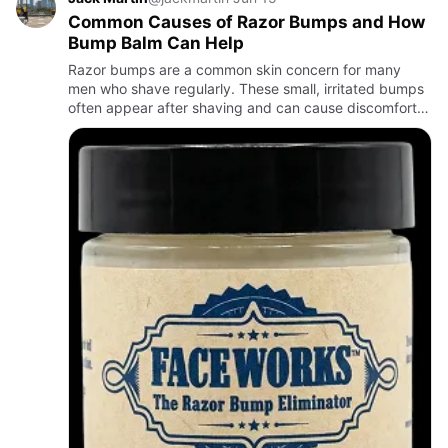
Common Causes of Razor Bumps and How
Bump Balm Can Help
Razor bumps are a common skin concern for many
men who shave regularly. These small, irritated bumps
often appear after shaving and can cause discomfort,
redness, and itching. While razor bumps may seem like
a minor iss…