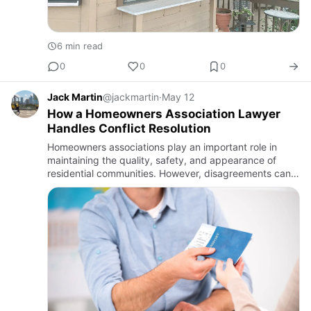
6 min read
0
0
0
Jack Martin
@jackmartin
·
May 12
How a Homeowners Association Lawyer
Handles Conflict Resolution
Homeowners associations play an important role in
maintaining the quality, safety, and appearance of
residential communities. However, disagreements can
arise between homeowners, board members, tenants,
and the associat…