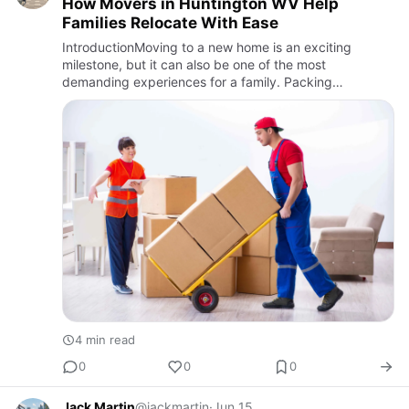
How Movers in Huntington WV Help
Families Relocate With Ease
IntroductionMoving to a new home is an exciting
milestone, but it can also be one of the most
demanding experiences for a family. Packing
belongings, organizing schedules, and ensuring
everything reaches the new destina…
4 min read
0
0
0
Jack Martin
@jackmartin
·
Jun 15