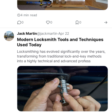
4 min read
0
0
0
Jack Martin
@jackmartin
·
Apr 22
Modern Locksmith Tools and Techniques
Used Today
Locksmithing has evolved significantly over the years,
transforming from traditional lock-and-key methods
into a highly technical and advanced profess