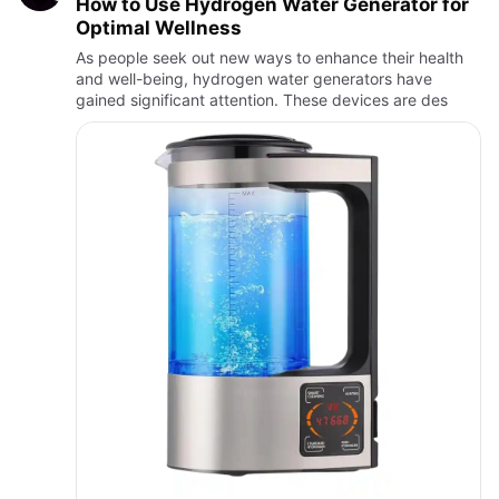
How to Use Hydrogen Water Generator for
Optimal Wellness
As people seek out new ways to enhance their health
and well-being, hydrogen water generators have
gained significant attention. These devices are des