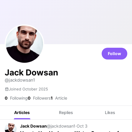
Follow
Jack Dowsan
@jackdowsan1
Joined October 2025
0
Following
0
Followers
1
Article
Articles
Replies
Likes
Jack Dowsan
@jackdowsan1
·
Oct 3