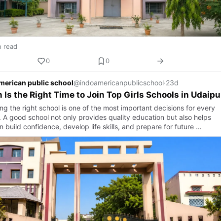
n read
0
0
merican public school
@indoamericanpublicschool
·
23d
Is the Right Time to Join Top Girls Schools in Udaipu
g the right school is one of the most important decisions for every
. A good school not only provides quality education but also helps
n build confidence, develop life skills, and prepare for future …