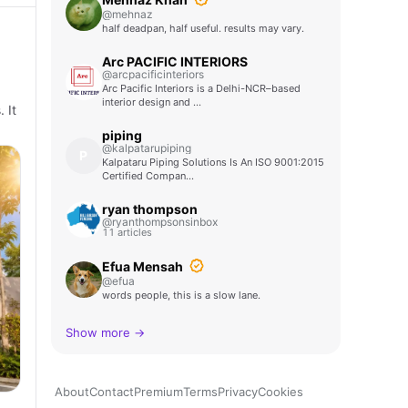
@mehnaz
half deadpan, half useful. results may vary.
Arc PACIFIC INTERIORS
@arcpacificinteriors
Arc Pacific Interiors is a Delhi-NCR–based
interior design and …
 It
piping
@kalpatarupiping
P
Kalpataru Piping Solutions Is An ISO 9001:2015
Certified Compan…
ryan thompson
@ryanthompsonsinbox
11 articles
Efua Mensah
@efua
words people, this is a slow lane.
Show more →
About
Contact
Premium
Terms
Privacy
Cookies