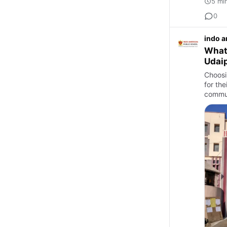
5 mi
0
indo a
What 
Udai
Choosi
for th
commun
Eng…