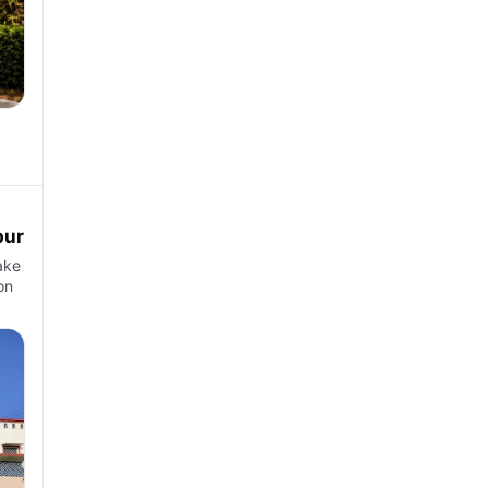
pur
ake
on