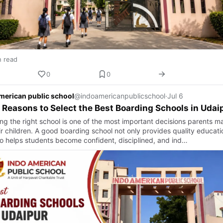
n read
0
0
merican public school
@indoamericanpublicschool
·
Jul 6
 Reasons to Select the Best Boarding Schools in Udai
ng the right school is one of the most important decisions parents m
ir children. A good boarding school not only provides quality educati
so helps students become confident, disciplined, and ind…