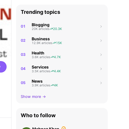
Trending topics
Blogging
01
20K articles
20.3K
Business
02
12.9K articles
15K
Health
03
3.6K articles
4.7K
w
Services
04
3.5K articles
4.4K
News
05
3.9K articles
4K
Show more →
Who to follow
Mehnaz Khan