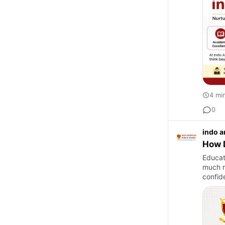
4 mi
0
indo a
How D
Educati
much m
confide