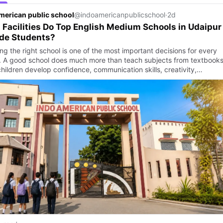
merican public school
@indoamericanpublicschool
·
2d
Facilities Do Top English Medium Schools in Udaipur
ide Students?
g the right school is one of the most important decisions for every
. A good school does much more than teach subjects from textbooks.
children develop confidence, communication skills, creativity,…