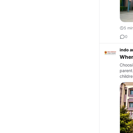
5 mi
0
indo a
When 
Choosin
parent
childre