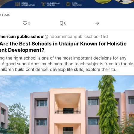
n read
0
0
merican public school
@indoamericanpublicschool
·
15d
re the Best Schools in Udaipur Known for Holistic
ent Development?
g the right school is one of the most important decisions for any
. A good school does much more than teach subjects from textbooks.
hildren build confidence, develop life skills, explore their ta…