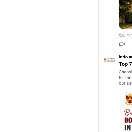
5 mi
0
indo a
Top 7
Choosi
for the
but al