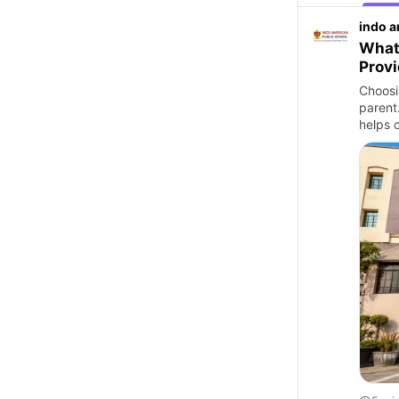
indo a
What 
Prov
Choosin
parent
helps 