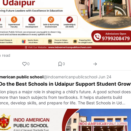
n read
0
0
merican public school
@indoamericanpublicschool
·
Jun 24
o the Best Schools in Udaipur Support Student Grow
on plays a major role in shaping a child's future. A good school does
ore than teach subjects from textbooks. It helps students build
nce, develop skills, and prepare for life. The Best Schools in Ud…