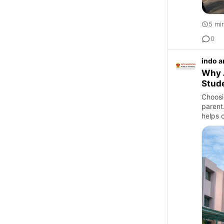
5 mi
0
indo a
Why A
Stud
Choosin
parent
helps c