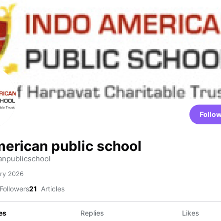
Follo
merican public school
npublicschool
ry 2026
Followers
21
Articles
es
Replies
Likes