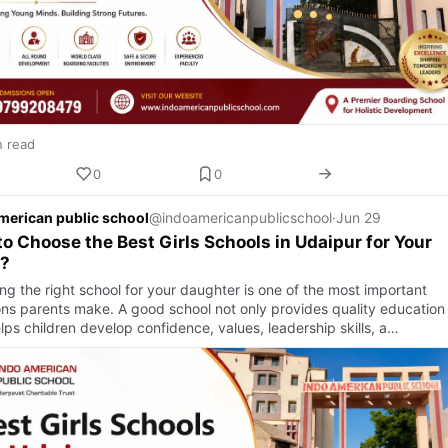
n read
0
0
merican public school
@indoamericanpublicschool
·
Jun 29
o Choose the Best Girls Schools in Udaipur for Your
d?
ng the right school for your daughter is one of the most important
ons parents make. A good school not only provides quality education
lps children develop confidence, values, leadership skills, a…