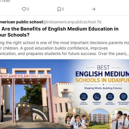
n read
0
0
merican public school
@indoamericanpublicschool
·
7d
Are the Benefits of English Medium Education in
pur Schools?
ng the right school is one of the most important decisions parents m
eir children. A good education builds confidence, improves
ication, and prepares students for future success. Over the years,