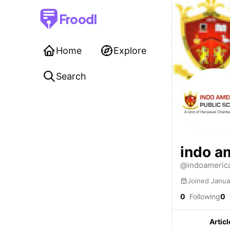
Froodl
Home
Explore
Search
indo a
@indoamerica
Joined Janua
0
Following
0
Articl