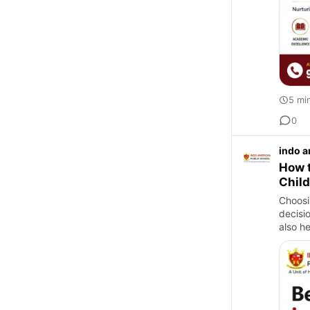
5 mi
0
indo a
How t
Chil
Choosi
decisi
also he