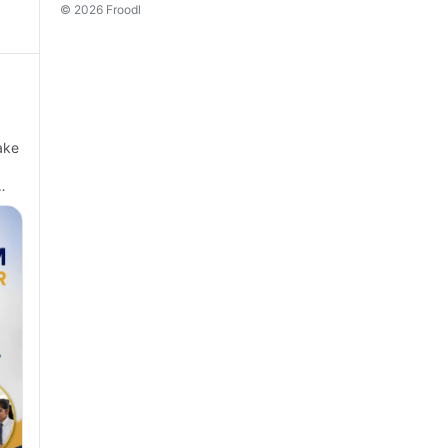
© 2026 Froodl
ake