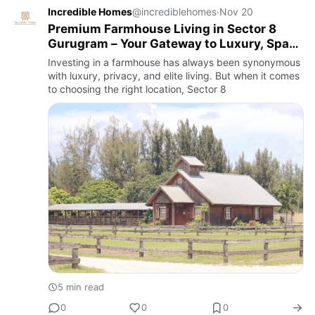
Incredible Homes
@incrediblehomes
·
Nov 20
Premium Farmhouse Living in Sector 8
Gurugram – Your Gateway to Luxury, Space
& Smart Investment
Investing in a farmhouse has always been synonymous
with luxury, privacy, and elite living. But when it comes
to choosing the right location, Sector 8
5 min read
0
0
0