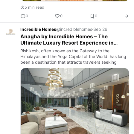
5 min read
0
0
0
Incredible Homes
@incrediblehomes
·
Sep 26
Anagha by Incredible Homes – The
Ultimate Luxury Resort Experience in
Rishikesh
Rishikesh, often known as the Gateway to the
Himalayas and the Yoga Capital of the World, has long
been a destination that attracts travelers seeking