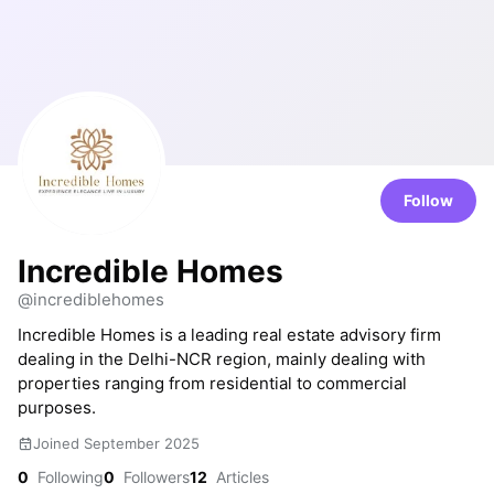
Follow
Incredible Homes
@incrediblehomes
Incredible Homes is a leading real estate advisory firm
dealing in the Delhi-NCR region, mainly dealing with
properties ranging from residential to commercial
purposes.
Joined September 2025
0
Following
0
Followers
12
Articles