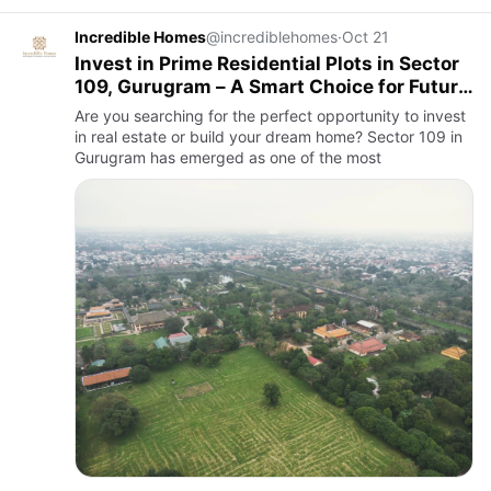
Incredible Homes
@incrediblehomes
·
Oct 21
Invest in Prime Residential Plots in Sector
109, Gurugram – A Smart Choice for Future
Growth
Are you searching for the perfect opportunity to invest
in real estate or build your dream home? Sector 109 in
Gurugram has emerged as one of the most