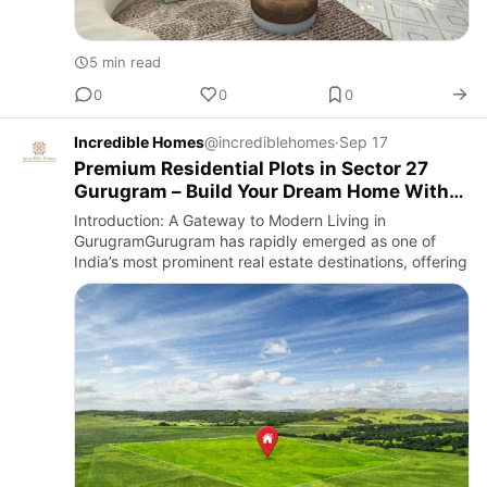
5 min read
0
0
0
Incredible Homes
@incrediblehomes
·
Sep 17
Premium Residential Plots in Sector 27
Gurugram – Build Your Dream Home With
Incredible Homes
Introduction: A Gateway to Modern Living in
GurugramGurugram has rapidly emerged as one of
India’s most prominent real estate destinations, offering