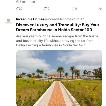
5 min read
0
0
0
Incredible Homes
@incrediblehomes
·
Oct 17
Discover Luxury and Tranquility: Buy Your
Dream Farmhouse in Noida Sector 100
Are you yearning for a serene escape from the hustle
and bustle of city life without straying too far from
Delhi? Owning a farmhouse in Noida Sector 1