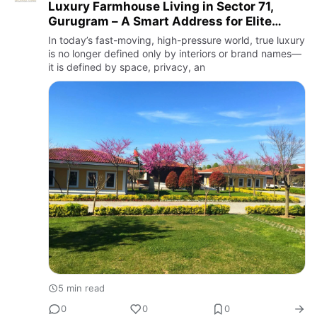
Luxury Farmhouse Living in Sector 71,
Gurugram – A Smart Address for Elite
Lifestyle and Long-Term Returns
In today’s fast-moving, high-pressure world, true luxury
is no longer defined only by interiors or brand names—
it is defined by space, privacy, an
5 min read
0
0
0