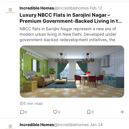
Incredible Homes
@incrediblehomes
·
Feb 12
Luxury NBCC Flats in Sarojini Nagar –
Premium Government-Backed Living in the
Heart of Delhi
NBCC flats in Sarojini Nagar represent a new era of
modern urban living in New Delhi. Developed under
government-backed redevelopment initiatives, the
5 min read
0
0
0
Incredible Homes
@incrediblehomes
·
Jan 24