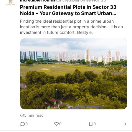
Premium Residential Plots in Sector 33
Noida – Your Gateway to Smart Urban
Living
Finding the ideal residential plot in a prime urban
location is more than just a property decision—it is an
investment in future comfort, lifestyle,
5 min read
0
0
0