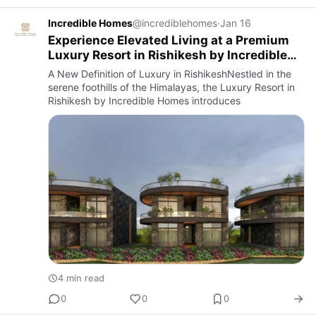
Incredible Homes
@incrediblehomes
·
Jan 16
Experience Elevated Living at a Premium
Luxury Resort in Rishikesh by Incredible
Homes
A New Definition of Luxury in RishikeshNestled in the
serene foothills of the Himalayas, the Luxury Resort in
Rishikesh by Incredible Homes introduces
4 min read
0
0
0