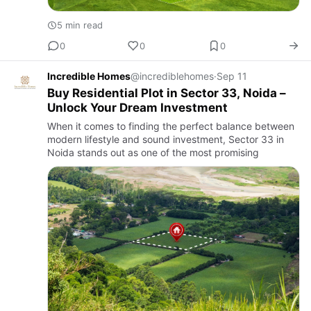
5 min read
0
0
0
Incredible Homes
@incrediblehomes
·
Sep 11
Buy Residential Plot in Sector 33, Noida –
Unlock Your Dream Investment
When it comes to finding the perfect balance between
modern lifestyle and sound investment, Sector 33 in
Noida stands out as one of the most promising