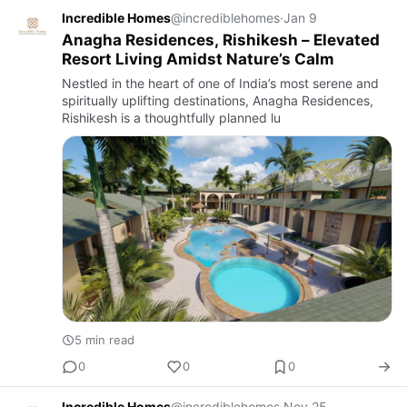
Incredible Homes
@incrediblehomes
·
Jan 9
Anagha Residences, Rishikesh – Elevated
Resort Living Amidst Nature’s Calm
Nestled in the heart of one of India’s most serene and
spiritually uplifting destinations, Anagha Residences,
Rishikesh is a thoughtfully planned lu
5 min read
0
0
0
Incredible Homes
@incrediblehomes
·
Nov 25