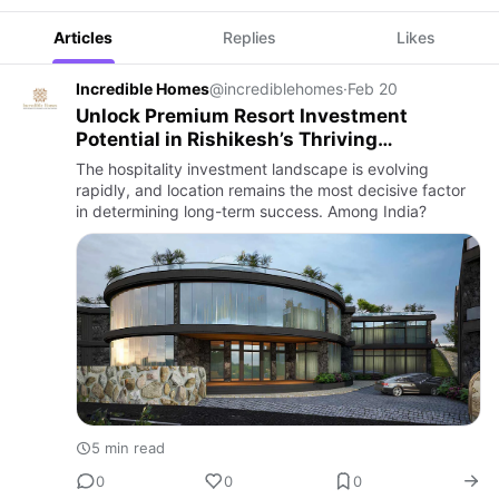
Articles
Replies
Likes
Incredible Homes
@incrediblehomes
·
Feb 20
Unlock Premium Resort Investment
Potential in Rishikesh’s Thriving
Hospitality Market
The hospitality investment landscape is evolving
rapidly, and location remains the most decisive factor
in determining long-term success. Among India?
5 min read
0
0
0