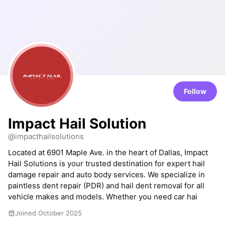
Follow
Impact Hail Solution
@impacthailsolutions
Located at 6901 Maple Ave. in the heart of Dallas, Impact
Hail Solutions is your trusted destination for expert hail
damage repair and auto body services. We specialize in
paintless dent repair (PDR) and hail dent removal for all
vehicle makes and models. Whether you need car hai
Joined October 2025