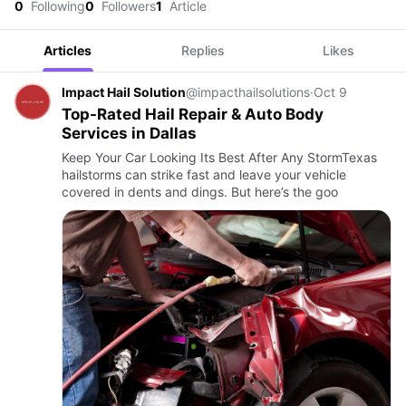
0
Following
0
Followers
1
Article
Articles
Replies
Likes
Impact Hail Solution
@impacthailsolutions
·
Oct 9
Top-Rated Hail Repair & Auto Body
Services in Dallas
Keep Your Car Looking Its Best After Any StormTexas
hailstorms can strike fast and leave your vehicle
covered in dents and dings. But here’s the goo