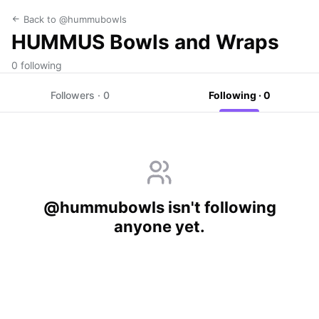
Back to @hummubowls
HUMMUS Bowls and Wraps
0 following
Followers · 0
Following · 0
@hummubowls isn't following
anyone yet.