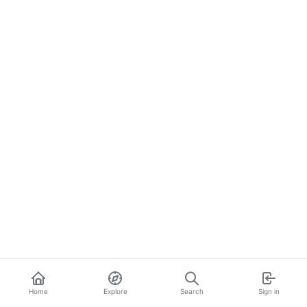
Home
Explore
Search
Sign in