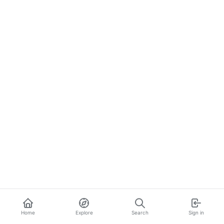
Home
Explore
Search
Sign in