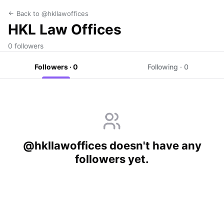
Back to @hkllawoffices
HKL Law Offices
0 followers
Followers · 0
Following · 0
@hkllawoffices doesn't have any
followers yet.