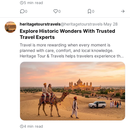
5 min read
0
0
0
heritagetourstravels
@heritagetourstravels
·
May 28
Explore Historic Wonders With Trusted
Travel Experts
Travel is more rewarding when every moment is
planned with care, comfort, and local knowledge.
Heritage Tour & Travels helps travelers experience the
charm of Rajasthan through well-designed journeys
that bring history,…
4 min read