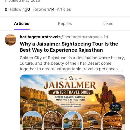
Joined May 2026
0
Following
0
Followers
14
Articles
Articles
Replies
Likes
heritagetourstravels
@heritagetourstravels
·
1d
Why a Jaisalmer Sightseeing Tour Is the
Best Way to Experience Rajasthan
Golden City of Rajasthan, is a destination where history,
culture, and the beauty of the Thar Desert come
together to create unforgettable travel experiences.
From its magnificent sandstone fort to centuries-old
havelis…