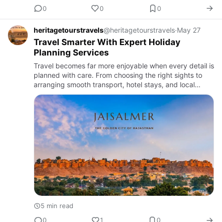
0
0
0
heritagetourstravels
@heritagetourstravels
·
May 27
Travel Smarter With Expert Holiday
Planning Services
Travel becomes far more enjoyable when every detail is
planned with care. From choosing the right sights to
arranging smooth transport, hotel stays, and local
experiences, expert planning helps travelers save time
and a…
5 min read
0
1
0