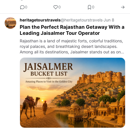
0
0
0
heritagetourstravels
@heritagetourstravels
·
Jun 8
Plan the Perfect Rajasthan Getaway With a
Leading Jaisalmer Tour Operator
Rajasthan is a land of majestic forts, colorful traditions,
royal palaces, and breathtaking desert landscapes.
Among all its destinations, Jaisalmer stands out as one
of the most captivating places to visit. Known as th…