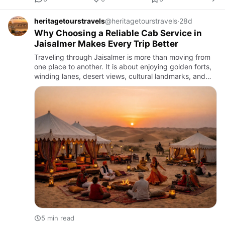
heritagetourstravels
@heritagetourstravels
·
28d
Why Choosing a Reliable Cab Service in
Jaisalmer Makes Every Trip Better
Traveling through Jaisalmer is more than moving from
one place to another. It is about enjoying golden forts,
winding lanes, desert views, cultural landmarks, and
the calm rhythm of Rajasthan’s most iconic city. In a
de…
5 min read