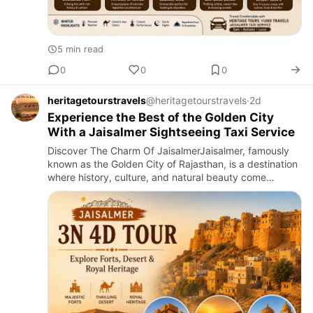
5 min read
0
0
0
heritagetourstravels
@heritagetourstravels
·
2d
Experience the Best of the Golden City
With a Jaisalmer Sightseeing Taxi Service
Discover The Charm Of JaisalmerJaisalmer, famously
known as the Golden City of Rajasthan, is a destination
where history, culture, and natural beauty come
together to create an unforgettable travel experience.
Built fro…