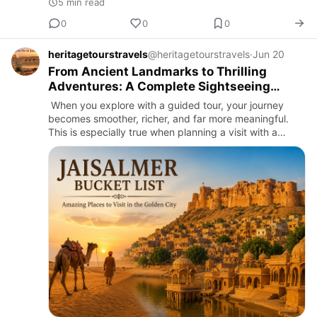
5 min read
0
0
0
heritagetourstravels
@heritagetourstravels
·
Jun 20
From Ancient Landmarks to Thrilling
Adventures: A Complete Sightseeing
Guide
When you explore with a guided tour, your journey
becomes smoother, richer, and far more meaningful.
This is especially true when planning a visit with a
trusted tour operator in jaisalmer, where every detail of
the tr…