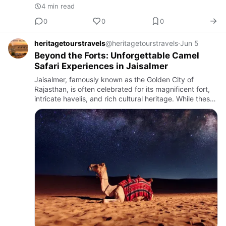
4 min read
0
0
0
heritagetourstravels
@heritagetourstravels
·
Jun 5
Beyond the Forts: Unforgettable Camel
Safari Experiences in Jaisalmer
Jaisalmer, famously known as the Golden City of
Rajasthan, is often celebrated for its magnificent fort,
intricate havelis, and rich cultural heritage. While these
architectural wonders attract travelers from around
the…