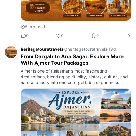
5 min read
0
0
0
heritagetourstravels
@heritagetourstravels
·
19d
From Dargah to Ana Sagar: Explore More
With Ajmer Tour Packages
Ajmer is one of Rajasthan’s most fascinating
destinations, blending spirituality, history, culture, and
natural beauty into one unforgettable experience.
Nestled amidst the Aravalli Hills, the city attracts
visitors fro…