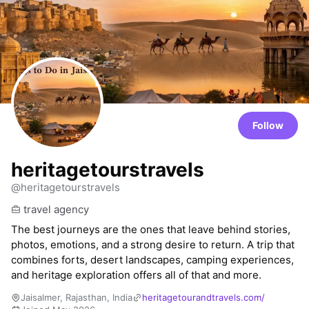
Follow
heritagetourstravels
@heritagetourstravels
travel agency
The best journeys are the ones that leave behind stories,
photos, emotions, and a strong desire to return. A trip that
combines forts, desert landscapes, camping experiences,
and heritage exploration offers all of that and more.
Jaisalmer, Rajasthan, India
heritagetourandtravels.com/