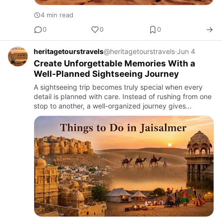
4 min read
0
0
0
heritagetourstravels
@heritagetourstravels
·
Jun 4
Create Unforgettable Memories With a
Well-Planned Sightseeing Journey
A sightseeing trip becomes truly special when every
detail is planned with care. Instead of rushing from one
stop to another, a well-organized journey gives
travelers the chance to enjoy every moment, take in
the surrou…