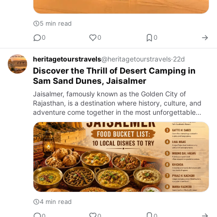
5 min read
0
0
0
heritagetourstravels
@heritagetourstravels
·
22d
Discover the Thrill of Desert Camping in
Sam Sand Dunes, Jaisalmer
Jaisalmer, famously known as the Golden City of
Rajasthan, is a destination where history, culture, and
adventure come together in the most unforgettable
way. While the magnificent fort, ancient havelis, and
vibrant baz…
4 min read
0
0
0