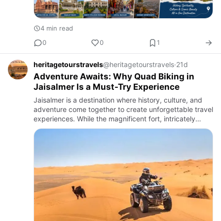
4 min read
0
0
1
heritagetourstravels
@heritagetourstravels
·
21d
Adventure Awaits: Why Quad Biking in
Jaisalmer Is a Must-Try Experience
Jaisalmer is a destination where history, culture, and
adventure come together to create unforgettable travel
experiences. While the magnificent fort, intricately
designed havelis, and peaceful lakes attract countless
v…