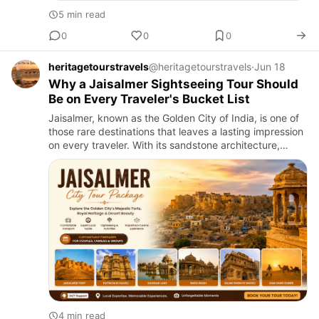
5 min read
0
0
0
heritagetourstravels
@heritagetourstravels
·
Jun 18
Why a Jaisalmer Sightseeing Tour Should
Be on Every Traveler's Bucket List
Jaisalmer, known as the Golden City of India, is one of
those rare destinations that leaves a lasting impression
on every traveler. With its sandstone architecture,
desert charm, royal heritage, and timeless atmosphere,
…
4 min read