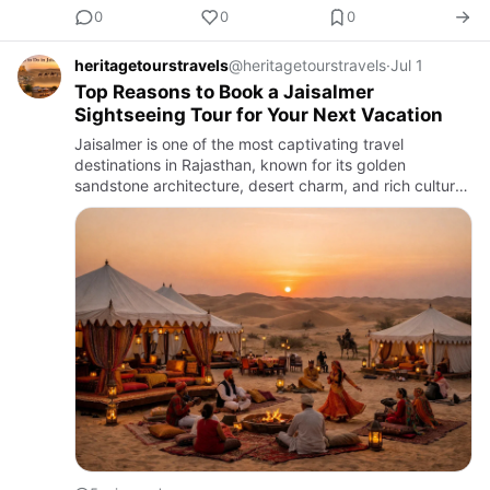
0
0
0
heritagetourstravels
@heritagetourstravels
·
Jul 1
Top Reasons to Book a Jaisalmer
Sightseeing Tour for Your Next Vacation
Jaisalmer is one of the most captivating travel
destinations in Rajasthan, known for its golden
sandstone architecture, desert charm, and rich cultural
heritage. Whether you are planning a family holiday, a
romantic get…