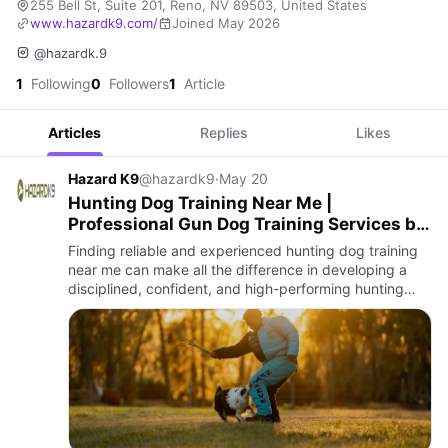
255 Bell St, Suite 201, Reno, NV 89503, United States
www.hazardk9.com/
Joined May 2026
@hazardk.9
1
Following
0
Followers
1
Article
Articles
Replies
Likes
Hazard K9
@hazardk9
·
May 20
Hunting Dog Training Near Me |
Professional Gun Dog Training Services by
Hazard K9
Finding reliable and experienced hunting dog training
near me can make all the difference in developing a
disciplined, confident, and high-performing hunting
companion. At Hazard K9, we specialize in professional
huntin…