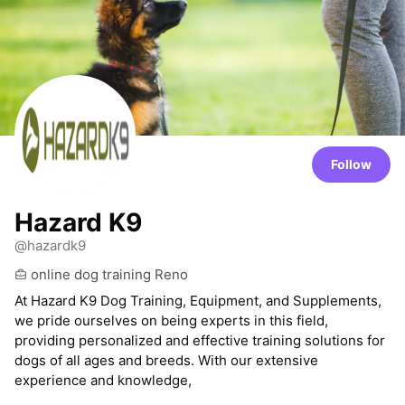
Follow
Hazard K9
@hazardk9
online dog training Reno
At Hazard K9 Dog Training, Equipment, and Supplements,
we pride ourselves on being experts in this field,
providing personalized and effective training solutions for
dogs of all ages and breeds. With our extensive
experience and knowledge,