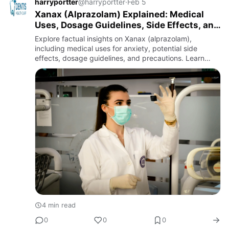
harryportter
@harryportter
·
Feb 5
Xanax (Alprazolam) Explained: Medical
Uses, Dosage Guidelines, Side Effects, and
Safety Awareness
Explore factual insights on Xanax (alprazolam),
including medical uses for anxiety, potential side
effects, dosage guidelines, and precautions. Learn
about safe handling and alternatives from reliable
health sources.
4 min read
0
0
0