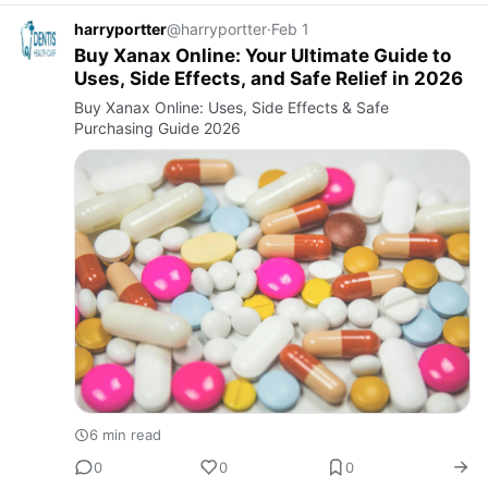
harryportter
@harryportter
·
Feb 1
Buy Xanax Online: Your Ultimate Guide to
Uses, Side Effects, and Safe Relief in 2026
Buy Xanax Online: Uses, Side Effects & Safe
Purchasing Guide 2026
6 min read
0
0
0