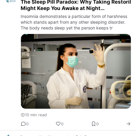
The Sleep Pill Paradox: Why Taking Restoril
Might Keep You Awake at Night
(Eventually)
Insomnia demonstrates a particular form of harshness
which stands apart from any other sleeping disorder.
The body needs sleep yet the person keeps tr
10 min read
0
0
0