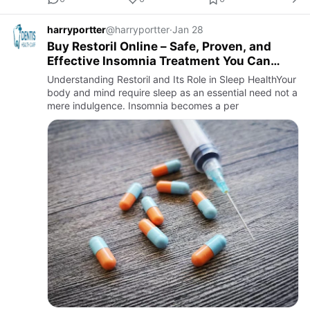
harryportter
@harryportter
·
Jan 28
Buy Restoril Online – Safe, Proven, and
Effective Insomnia Treatment You Can
Trust
Understanding Restoril and Its Role in Sleep HealthYour
body and mind require sleep as an essential need not a
mere indulgence. Insomnia becomes a per