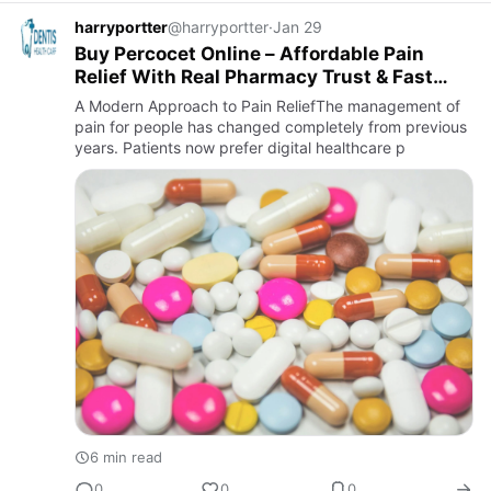
harryportter
@harryportter
·
Jan 29
Buy Percocet Online – Affordable Pain
Relief With Real Pharmacy Trust & Fast
Shipping
A Modern Approach to Pain ReliefThe management of
pain for people has changed completely from previous
years. Patients now prefer digital healthcare p
6 min read
0
0
0