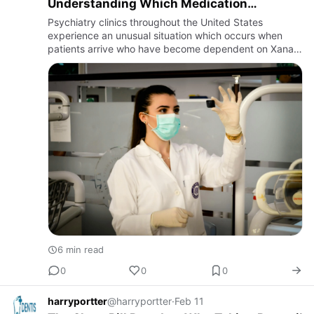
Understanding Which Medication
Approach Actually Works Long-Term
Psychiatry clinics throughout the United States
experience an unusual situation which occurs when
patients arrive who have become dependent on Xanax
a
6 min read
0
0
0
harryportter
@harryportter
·
Feb 11