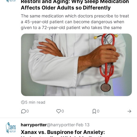
Restoril and Aging: Why Sleep Medication
Affects Older Adults so Differently
The same medication which doctors prescribe to treat
a 45-year-old patient can become dangerous when
given to a 72-year-old patient who takes the same
5 min read
0
0
0
harryportter
@harryportter
·
Feb 13
Xanax vs. Buspirone for Anxiety: