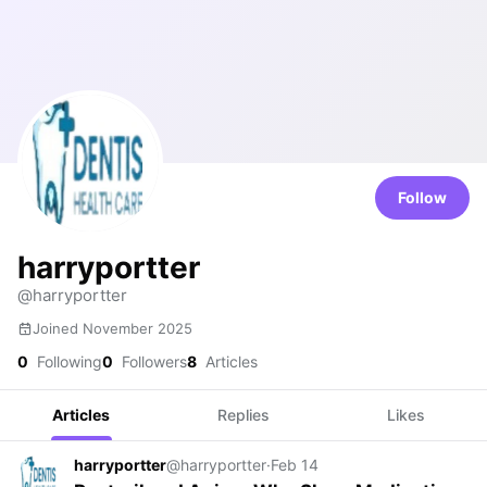
Follow
harryportter
@harryportter
Joined November 2025
0
Following
0
Followers
8
Articles
Articles
Replies
Likes
harryportter
@harryportter
·
Feb 14