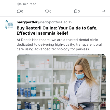
5 min read
0
0
0
harryportter
@harryportter
·
Dec 12
Buy Restoril Online: Your Guide to Safe,
Effective Insomnia Relief
At Dentis Healthcare, we are a trusted dental clinic
dedicated to delivering high-quality, transparent oral
care using advanced technology for painless
treatments. Our experienced team specializes in
general dentistry, …