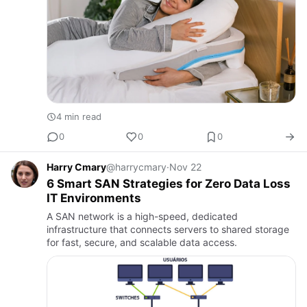
4 min read
0
0
0
Harry Cmary
@harrycmary
·
Nov 22
6 Smart SAN Strategies for Zero Data Loss
IT Environments
A SAN network is a high-speed, dedicated
infrastructure that connects servers to shared storage
for fast, secure, and scalable data access.