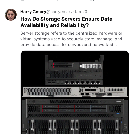
Harry Cmary
@harrycmary
·
Jan 20
How Do Storage Servers Ensure Data
Availability and Reliability?
Server storage refers to the centralized hardware or
virtual systems used to securely store, manage, and
provide data access for servers and networked
applications.