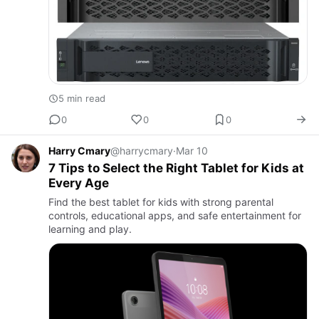
5 min read
0
0
0
Harry Cmary
@harrycmary
·
Mar 10
7 Tips to Select the Right Tablet for Kids at
Every Age
Find the best tablet for kids with strong parental
controls, educational apps, and safe entertainment for
learning and play.