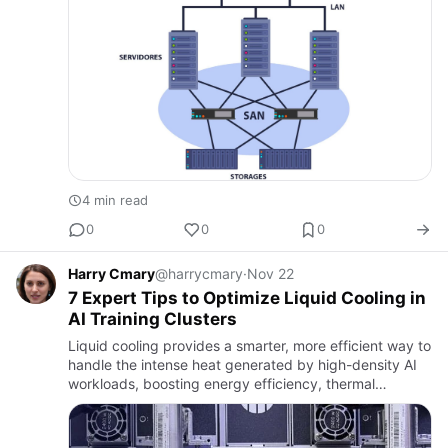
4 min read
0
0
0
Harry Cmary
@harrycmary
·
Nov 22
7 Expert Tips to Optimize Liquid Cooling in
AI Training Clusters
Liquid cooling provides a smarter, more efficient way to
handle the intense heat generated by high-density AI
workloads, boosting energy efficiency, thermal
stability, and long-term system reliability.