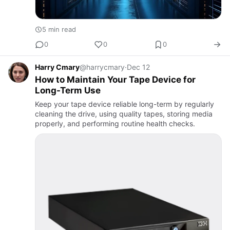
5 min read
0
0
0
Harry Cmary
@harrycmary
·
Dec 12
How to Maintain Your Tape Device for
Long-Term Use
Keep your tape device reliable long-term by regularly
cleaning the drive, using quality tapes, storing media
properly, and performing routine health checks.