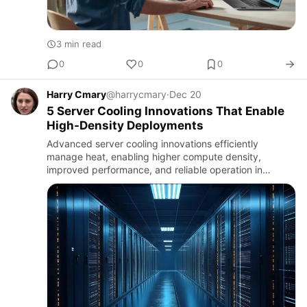
3 min read
0
0
0
Harry Cmary
@harrycmary
·
Dec 20
5 Server Cooling Innovations That Enable
High-Density Deployments
Advanced server cooling innovations efficiently
manage heat, enabling higher compute density,
improved performance, and reliable operation in
modern data centers.