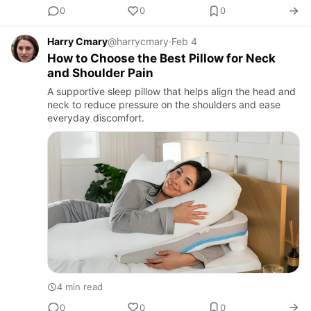
0
0
0
Harry Cmary
@harrycmary
·
Feb 4
How to Choose the Best Pillow for Neck
and Shoulder Pain
A supportive sleep pillow that helps align the head and
neck to reduce pressure on the shoulders and ease
everyday discomfort.
4 min read
0
0
0