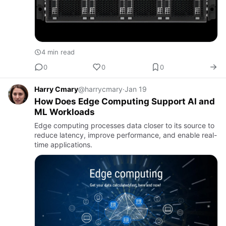
4 min read
0
0
0
Harry Cmary
@harrycmary
·
Jan 19
How Does Edge Computing Support AI and
ML Workloads
Edge computing processes data closer to its source to
reduce latency, improve performance, and enable real-
time applications.