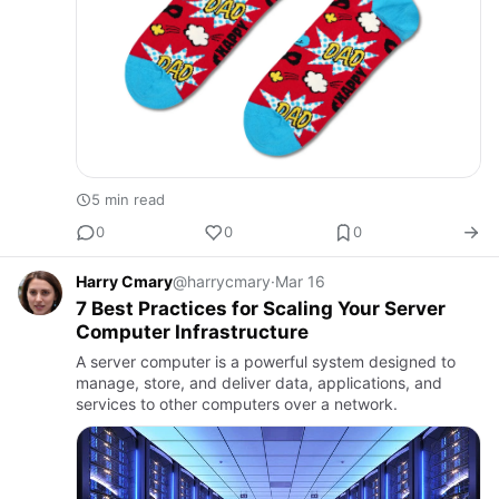
5 min read
0
0
0
Harry Cmary
@harrycmary
·
Mar 16
7 Best Practices for Scaling Your Server
Computer Infrastructure
A server computer is a powerful system designed to
manage, store, and deliver data, applications, and
services to other computers over a network.