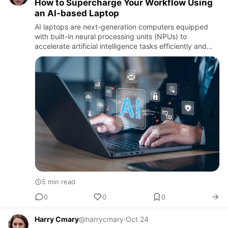
How to Supercharge Your Workflow Using
an AI-based Laptop
AI laptops are next-generation computers equipped
with built-in neural processing units (NPUs) to
accelerate artificial intelligence tasks efficiently and
intelligently.
5 min read
0
0
0
Harry Cmary
@harrycmary
·
Oct 24