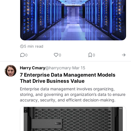
5 min read
0
0
0
Harry Cmary
@harrycmary
·
Mar 15
7 Enterprise Data Management Models
That Drive Business Value
Enterprise data management involves organizing,
storing, and governing an organization’s data to ensure
accuracy, security, and efficient decision-making.