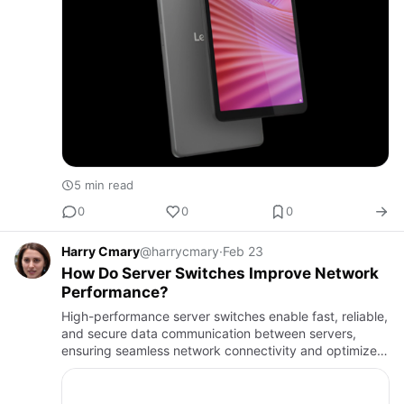
5 min read
0
0
0
Harry Cmary
@harrycmary
·
Feb 23
How Do Server Switches Improve Network
Performance?
High-performance server switches enable fast, reliable,
and secure data communication between servers,
ensuring seamless network connectivity and optimized
infrastructure efficiency.