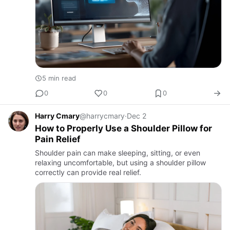
5 min read
0
0
0
Harry Cmary
@harrycmary
·
Dec 2
How to Properly Use a Shoulder Pillow for
Pain Relief
Shoulder pain can make sleeping, sitting, or even
relaxing uncomfortable, but using a shoulder pillow
correctly can provide real relief.