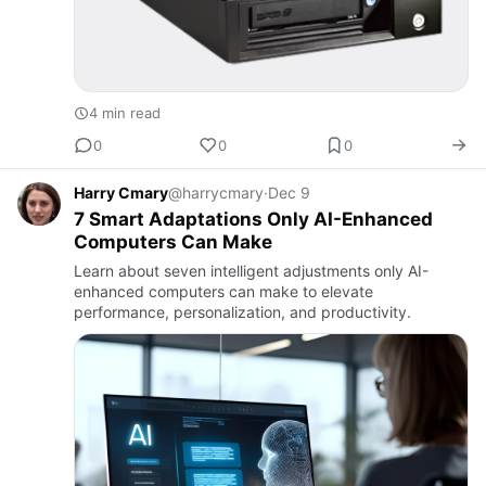
4 min read
0
0
0
Harry Cmary
@harrycmary
·
Dec 9
7 Smart Adaptations Only AI-Enhanced
Computers Can Make
Learn about seven intelligent adjustments only AI-
enhanced computers can make to elevate
performance, personalization, and productivity.