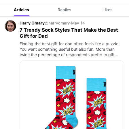
Articles
Replies
Likes
Harry Cmary
@harrycmary
·
May 14
7 Trendy Sock Styles That Make the Best
Gift for Dad
Finding the best gift for dad often feels like a puzzle.
You want something useful but also fun. More than
twice the percentage of respondents prefer to gift
others something more practical rather than something
purely …