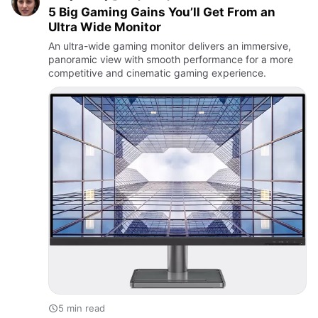
5 Big Gaming Gains You’ll Get From an
Ultra Wide Monitor
An ultra-wide gaming monitor delivers an immersive,
panoramic view with smooth performance for a more
competitive and cinematic gaming experience.
5 min read