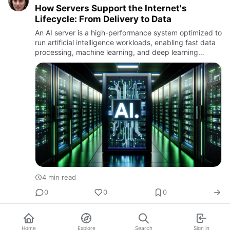
How Servers Support the Internet's
Lifecycle: From Delivery to Data
An AI server is a high-performance system optimized to
run artificial intelligence workloads, enabling fast data
processing, machine learning, and deep learning
applications.
4 min read
0
0
0
Home
Explore
Search
Sign in