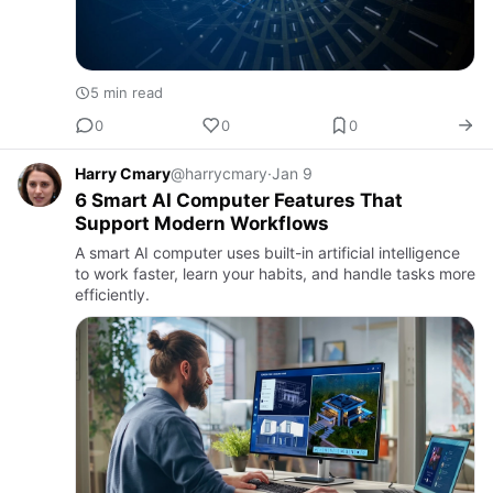
5 min read
0
0
0
Harry Cmary
@harrycmary
·
Jan 9
6 Smart AI Computer Features That
Support Modern Workflows
A smart AI computer uses built-in artificial intelligence
to work faster, learn your habits, and handle tasks more
efficiently.