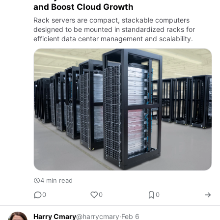
and Boost Cloud Growth
Rack servers are compact, stackable computers
designed to be mounted in standardized racks for
efficient data center management and scalability.
4 min read
0
0
0
Harry Cmary
@harrycmary
·
Feb 6