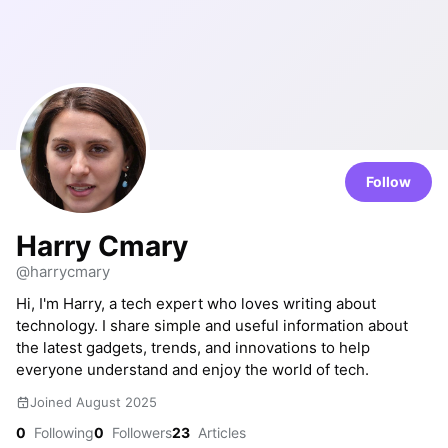
Follow
Harry Cmary
@harrycmary
Hi, I'm Harry, a tech expert who loves writing about
technology. I share simple and useful information about
the latest gadgets, trends, and innovations to help
everyone understand and enjoy the world of tech.
Joined August 2025
0
Following
0
Followers
23
Articles