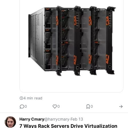
4 min read
0
0
0
Harry Cmary
@harrycmary
·
Feb 13
7 Ways Rack Servers Drive Virtualization