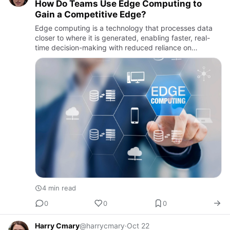
How Do Teams Use Edge Computing to
Gain a Competitive Edge?
Edge computing is a technology that processes data
closer to where it is generated, enabling faster, real-
time decision-making with reduced reliance on
centralized cloud systems.
4 min read
0
0
0
Harry Cmary
@harrycmary
·
Oct 22