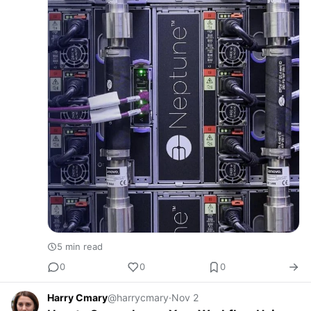
5 min read
0
0
0
Harry Cmary
@harrycmary
·
Nov 2