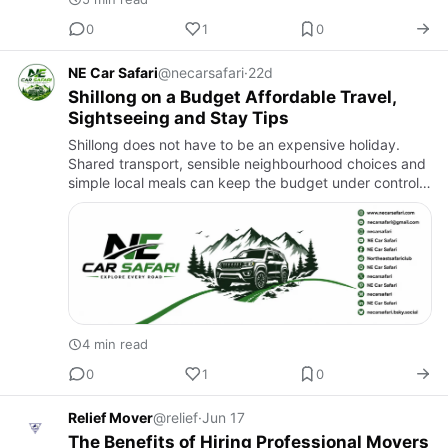
0
1
0
NE Car Safari
@necarsafari
·
22d
Shillong on a Budget Affordable Travel,
Sightseeing and Stay Tips
Shillong does not have to be an expensive holiday.
Shared transport, sensible neighbourhood choices and
simple local meals can keep the budget under control
while preserving the best parts of the experience. The
real sa…
4 min read
0
1
0
Relief Mover
@relief
·
Jun 17
The Benefits of Hiring Professional Movers