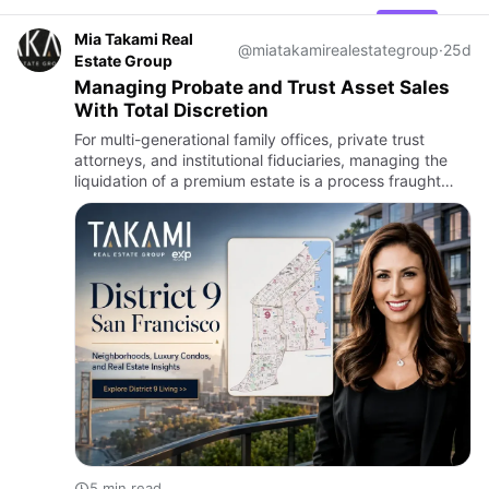
Mia Takami Real
@miatakamirealestategroup
·
25d
Estate Group
Managing Probate and Trust Asset Sales
With Total Discretion
For multi-generational family offices, private trust
attorneys, and institutional fiduciaries, managing the
liquidation of a premium estate is a process fraught
with complex legal requirements, intense emotional
dynamic…
5 min read