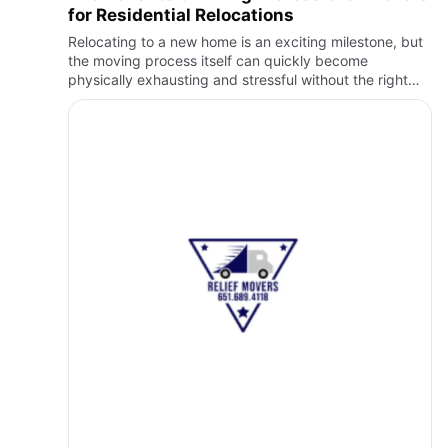
for Residential Relocations
Relocating to a new home is an exciting milestone, but
the moving process itself can quickly become
physically exhausting and stressful without the right
support. From packing fragile belongings to lifting
heavy furnitu…