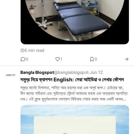
6 min read
0
1
0
Bangla Blogspot
@banglablogspot
·
Jun 12
সমুদ্র নিয়ে ক্যাপশন English: সেরা আইডিয়া ও লেখার কৌশল
সমুদ্র মানেই বিশালতা, শান্তি আর রহস্যে ভরা এক অপূর্ব জগৎ। ঢেউয়ের শব্দ,
নীল জলের গভীরতা এবং সূর্যাস্তের সৌন্দর্য আমাদের মনকে এক অন্যরকম প্রশান্তি
দেয়। এই সুন্দর মুহূর্তগুলোকে সোশ্যাল মিডিয়ায় শেয়ার করার সময় একটি আকর…