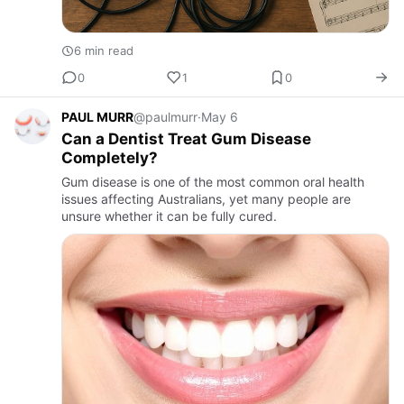
6 min read
0
1
0
PAUL MURR
@paulmurr
·
May 6
Can a Dentist Treat Gum Disease
Completely?
Gum disease is one of the most common oral health
issues affecting Australians, yet many people are
unsure whether it can be fully cured.