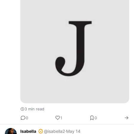
3 min read
0
1
0
Isabella
@isabella2
·
May 14