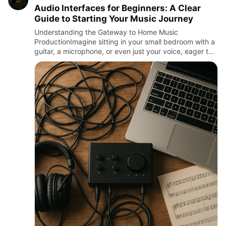
Audio Interfaces for Beginners: A Clear
Guide to Starting Your Music Journey
Understanding the Gateway to Home Music
ProductionImagine sitting in your small bedroom with a
guitar, a microphone, or even just your voice, eager to
capture your sound with clarity and precision. The key
to connecting…