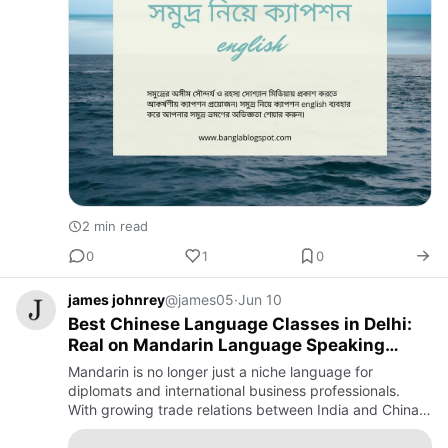
2 min read
0
1
0
james johnrey
@james05
·
Jun 10
Best Chinese Language Classes in Delhi:
Real on Mandarin Language Speaking
Courses
Mandarin is no longer just a niche language for
diplomats and international business professionals.
With growing trade relations between India and China,
increasing career opportunities in translation,
international bus…