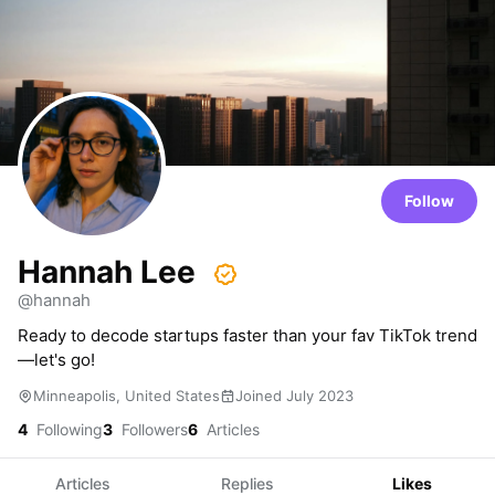
Follow
Hannah Lee
@hannah
Ready to decode startups faster than your fav TikTok trend
—let's go!
Minneapolis, United States
Joined July 2023
4
Following
3
Followers
6
Articles
Articles
Replies
Likes