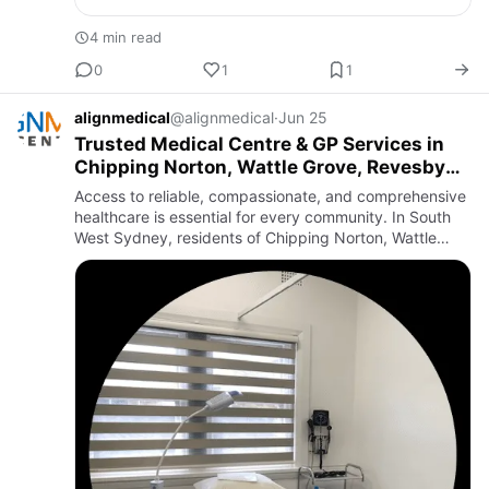
4 min read
0
1
1
alignmedical
@alignmedical
·
Jun 25
Trusted Medical Centre & GP Services in
Chipping Norton, Wattle Grove, Revesby
and Panania
Access to reliable, compassionate, and comprehensive
healthcare is essential for every community. In South
West Sydney, residents of Chipping Norton, Wattle
Grove, Revesby, and Panania are supported by a
strong network …