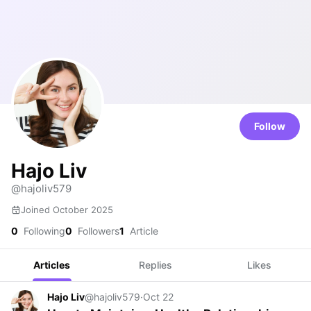
Follow
Hajo Liv
@hajoliv579
Joined October 2025
0
Following
0
Followers
1
Article
Articles
Replies
Likes
Hajo Liv
@hajoliv579
·
Oct 22