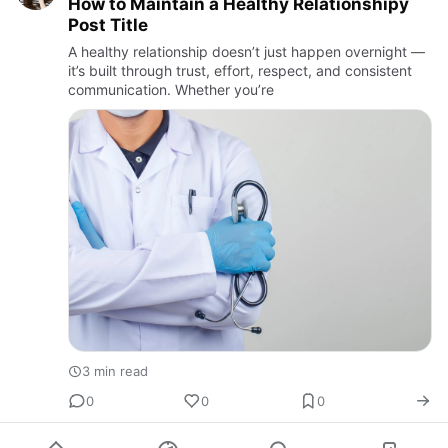
How to Maintain a Healthy Relationshipy
Post Title
A healthy relationship doesn’t just happen overnight —
it’s built through trust, effort, respect, and consistent
communication. Whether you’re
3 min read
0
0
0