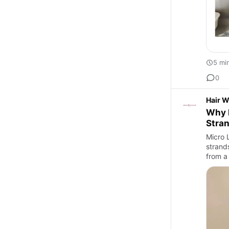
5 mi
0
Hair W
Why M
Stra
Micro L
strands
from a 