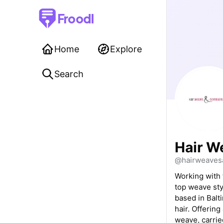
Froodl
Home
Explore
Search
Hair W
@hairweaves
Working with 
top weave sty
based in Balt
hair. Offering
weave, carrie