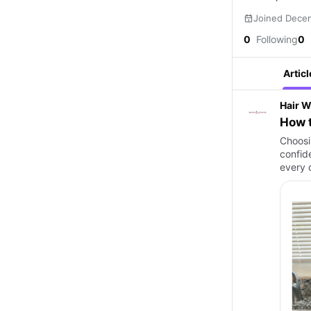
Joined Dece
0
Following
0
Articl
Hair W
How t
Choosin
confid
every d