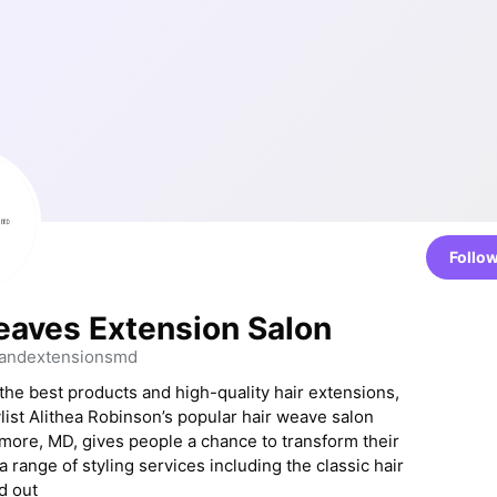
Follo
eaves Extension Salon
andextensionsmd
the best products and high-quality hair extensions,
list Alithea Robinson’s popular hair weave salon
imore, MD, gives people a chance to transform their
 a range of styling services including the classic hair
d out