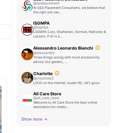
@sssplacement
At SSS Placement Consultants, we believe that
the right job can…
lSGMPA
@lsgmpa
LSGMPA (Lutz, Shafranski, Gorman, Mahoney &
Lazzaro, P.A) is a …
Alessandro Leonardo Bianchi
@alessandro
Three things wrong with most productivity
advice: too generic, …
Charlotte
@charlotte3
LOUD on the internet, louder IRL. let's gooo
All Care Store
@all_care_store
Welcome to All Care Store the best online
destination for medic…
Show more →