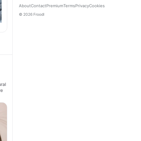
About
Contact
Premium
Terms
Privacy
Cookies
© 2026 Froodl
ral
re