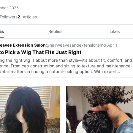
mber 2025
Followers
2
Articles
es
Replies
Likes
eaves Extension Salon
@hairweavesandextensionsmd
·
Apr 1
o Pick a Wig That Fits Just Right
g the right wig is about more than style—it’s about fit, comfort, and
ence. From cap construction and sizing to texture and maintenance,
etail matters in finding a natural-looking option. With expert…