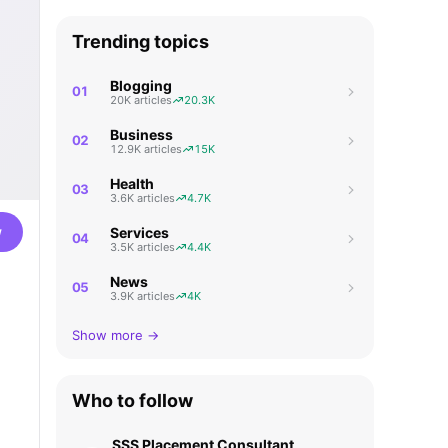
Trending topics
Blogging
01
20K articles
20.3K
Business
02
12.9K articles
15K
Health
03
3.6K articles
4.7K
w
Services
04
3.5K articles
4.4K
News
05
3.9K articles
4K
Show more →
Who to follow
SSS Placement Consultant