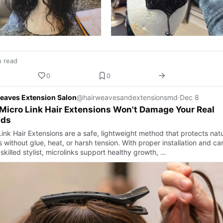
n read
0
0
eaves Extension Salon
@hairweavesandextensionsmd
·
Dec 8
icro Link Hair Extensions Won't Damage Your Real
nds
ink Hair Extensions are a safe, lightweight method that protects natu
 without glue, heat, or harsh tension. With proper installation and ca
skilled stylist, microlinks support healthy growth, …