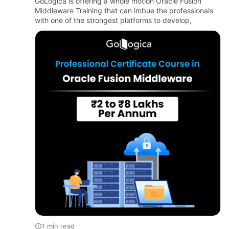
GoLogica is offering a whole motion Oracle Fusion
Middleware Training that can imbue the professionals
with one of the strongest platforms to develop,
1 min read