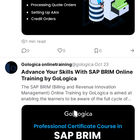
1 min read
0
0
0
Gologica onlinetraining
@gologica
·
Oct 23
Advance Your Skills With SAP BRIM Online
Training by GoLogica
The SAP BRIM (Billing and Revenue Innovation
Management) Online Training by GoLogica is aimed at
enabling the learners to be aware of the full cycle of
the life of the billing and revenue management in
subscription-base…