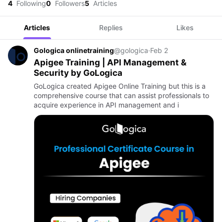
4
Following
0
Followers
5
Articles
Articles
Replies
Likes
Gologica onlinetraining
@gologica
·
Feb 2
Apigee Training | API Management &
Security by GoLogica
GoLogica created Apigee Online Training but this is a
comprehensive course that can assist professionals to
acquire experience in API management and i