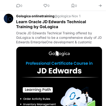
0
0
0
Gologica onlinetraining
@gologica
·
Nov 1
Learn Oracle JD Edwards Technical
Training by GoLogica
Oracle JD Edwards Technical Training offered by
GoLogica is crafted to be a comprehensive study of JD
Edwards EnterpriseOne development & customiz