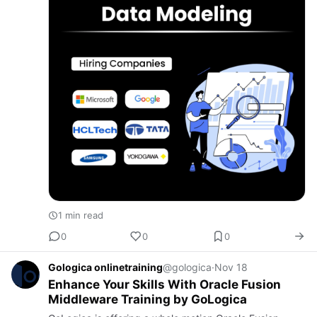
1 min read
0
0
0
Gologica onlinetraining
@gologica
·
Nov 18
Enhance Your Skills With Oracle Fusion
Middleware Training by GoLogica