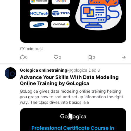
1 min read
0
0
0
Gologica onlinetraining
@gologica
·
Dec 8
Advance Your Skills With Data Modeling
Online Training by GoLogica
GoLogica gives data modeling online training helping
you grasp how to sort and set up information the right
way. The class dives into basics like