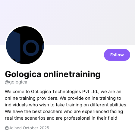
Follow
Gologica onlinetraining
@gologica
Welcome to GoLogica Technologies Pvt Ltd., we are an
online training providers. We provide online training to
individuals who wish to take training on different abilities.
We have the best coachers who are experienced facing
real time scenarios and are professional in their field
Joined October 2025