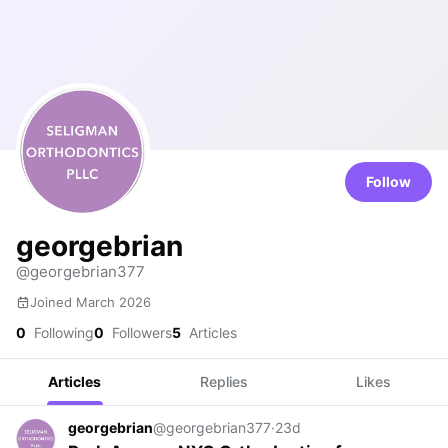
Follow
georgebrian
@georgebrian377
Joined March 2026
0
Following
0
Followers
5
Articles
Articles
Replies
Likes
georgebrian
@georgebrian377
·
23d