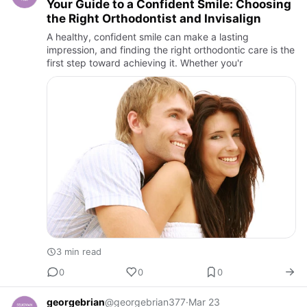
Your Guide to a Confident Smile: Choosing
the Right Orthodontist and Invisalign
A healthy, confident smile can make a lasting
impression, and finding the right orthodontic care is the
first step toward achieving it. Whether you'r
3 min read
0
0
0
georgebrian
@georgebrian377
·
Mar 23