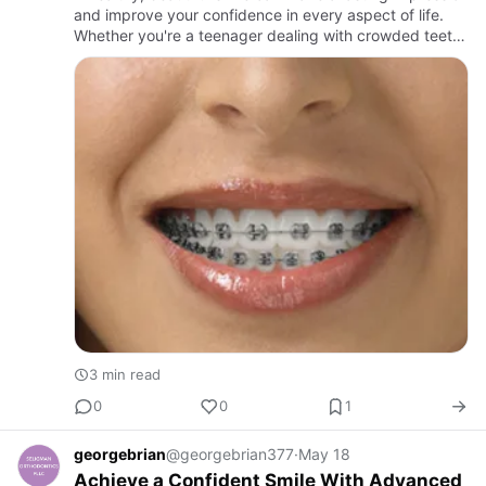
and improve your confidence in every aspect of life.
Whether you're a teenager dealing with crowded teeth
or an adult looking to enhance your smile, modern
orthod…
3 min read
0
0
1
georgebrian
@georgebrian377
·
May 18
Achieve a Confident Smile With Advanced