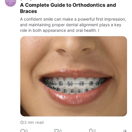
A Complete Guide to Orthodontics and
Braces
A confident smile can make a powerful first impression,
and maintaining proper dental alignment plays a key
role in both appearance and oral health. I
3 min read
0
0
0