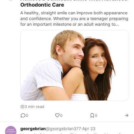
Orthodontic Care
A healthy, straight smile can improve both appearance
and confidence. Whether you are a teenager preparing
for an important milestone or an adult wanting to
improve your smile discreetly, choosing the right
orthodontic …
3 min read
0
0
0
georgebrian
@georgebrian377
·
Apr 23