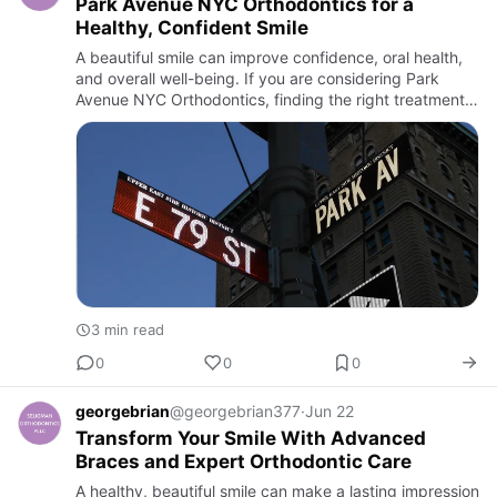
Park Avenue NYC Orthodontics for a
Healthy, Confident Smile
A beautiful smile can improve confidence, oral health,
and overall well-being. If you are considering Park
Avenue NYC Orthodontics, finding the right treatment
and experienced provider is the first step toward
achieving…
3 min read
0
0
0
georgebrian
@georgebrian377
·
Jun 22
Transform Your Smile With Advanced
Braces and Expert Orthodontic Care
A healthy, beautiful smile can make a lasting impression