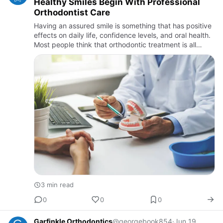
Healthy Smiles Begin With Professional
Orthodontist Care
Having an assured smile is something that has positive
effects on daily life, confidence levels, and oral health.
Most people think that orthodontic treatment is all
about improving one’s smile, but it is essential to k…
3 min read
0
0
0
Garfinkle Orthodontics
@georgebook854
·
Jun 19