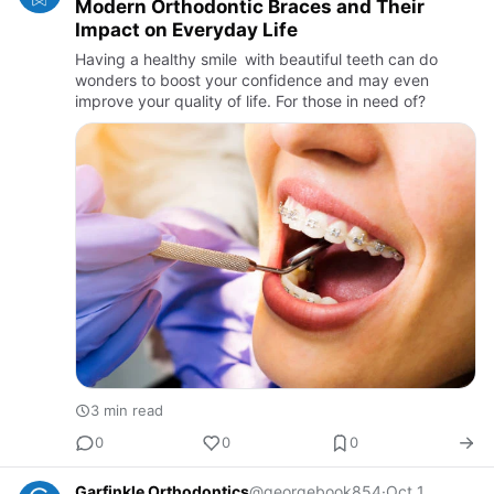
Modern Orthodontic Braces and Their
Impact on Everyday Life
Having a healthy smile with beautiful teeth can do
wonders to boost your confidence and may even
improve your quality of life. For those in need of?
3 min read
0
0
0
Garfinkle Orthodontics
@georgebook854
·
Oct 1