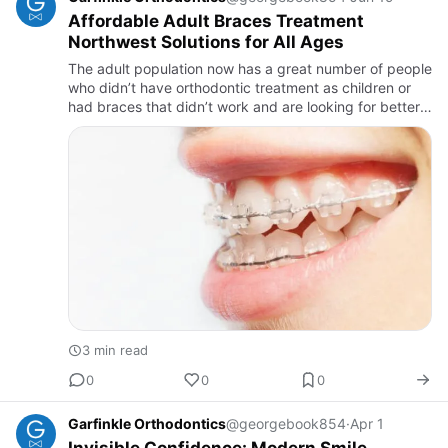
Affordable Adult Braces Treatment
Northwest Solutions for All Ages
The adult population now has a great number of people
who didn’t have orthodontic treatment as children or
had braces that didn’t work and are looking for better
ways to fix their smile. Featuring a big technology
revol…
3 min read
0
0
0
Garfinkle Orthodontics
@georgebook854
·
Apr 1