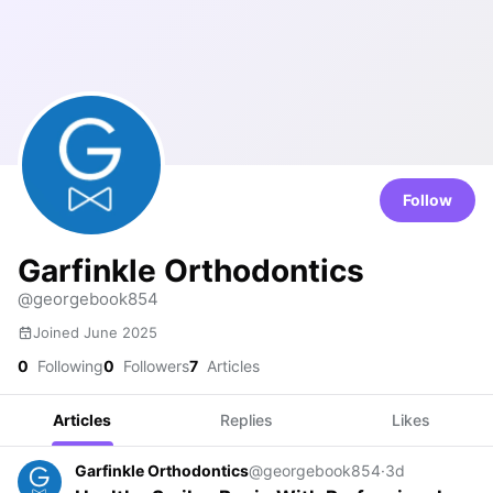
Follow
Garfinkle Orthodontics
@georgebook854
Joined June 2025
0
Following
0
Followers
7
Articles
Articles
Replies
Likes
Garfinkle Orthodontics
@georgebook854
·
3d