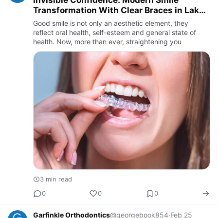
Invisible Confidence: Modern Smile
Transformation With Clear Braces in Lake
Oswego
Good smile is not only an aesthetic element, they
reflect oral health, self-esteem and general state of
health. Now, more than ever, straightening you
3 min read
0
0
0
Garfinkle Orthodontics
@georgebook854
·
Feb 25