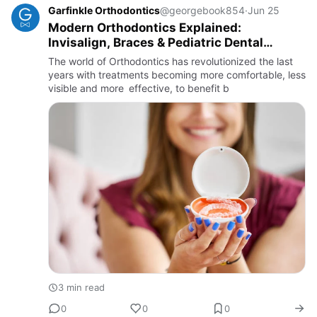
Garfinkle Orthodontics
@georgebook854
·
Jun 25
Modern Orthodontics Explained:
Invisalign, Braces & Pediatric Dental
Solutions
The world of Orthodontics has revolutionized the last
years with treatments becoming more comfortable, less
visible and more effective, to benefit b
3 min read
0
0
0