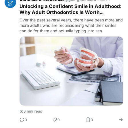
Unlocking a Confident Smile in Adulthood:
Why Adult Orthodontics Is Worth
Exploring
Over the past several years, there have been more and
more adults who are reconsidering what their smiles
can do for them and actually typing into sea
3 min read
0
0
0