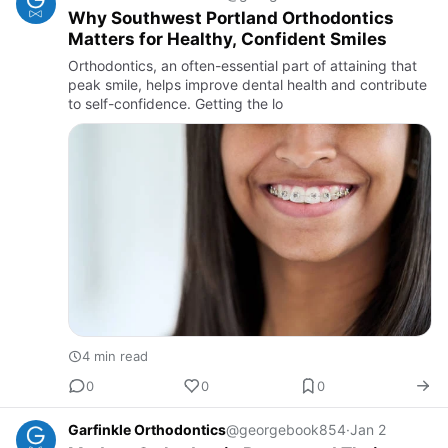
Why Southwest Portland Orthodontics
Matters for Healthy, Confident Smiles
Orthodontics, an often-essential part of attaining that
peak smile, helps improve dental health and contribute
to self-confidence. Getting the lo
4 min read
0
0
0
Garfinkle Orthodontics
@georgebook854
·
Jan 2