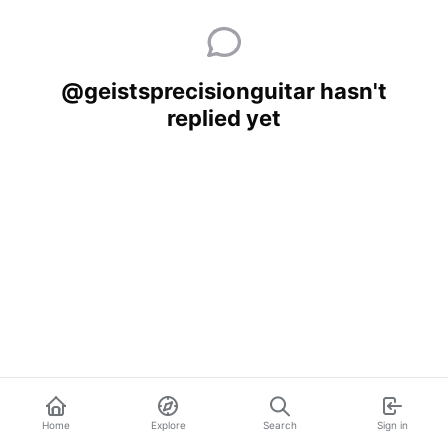
@geistsprecisionguitar hasn't
replied yet
Home
Explore
Search
Sign in