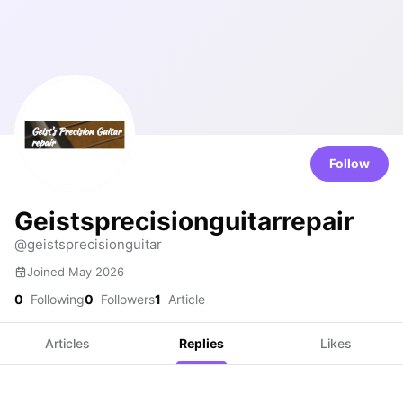
Follow
Geistsprecisionguitarrepair
@geistsprecisionguitar
Joined May 2026
0
Following
0
Followers
1
Article
Articles
Replies
Likes