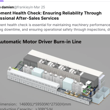
e damien
@frankieyin
·
Mar 25
ment Health Check: Ensuring Reliability Through
ssional After-Sales Services
ent health check is essential for maintaining machinery performance
ng downtime, and ensuring operational safety through inspections, d