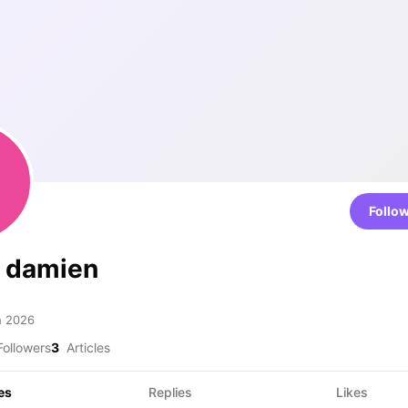
Follo
e damien
h 2026
ollowers
3
Articles
es
Replies
Likes