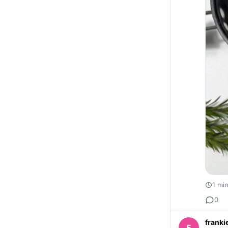
1 mi
0
franki
F