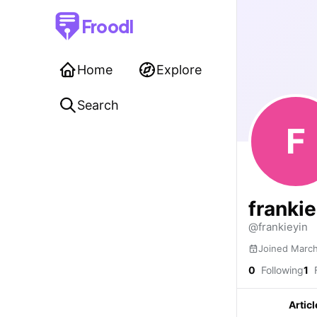
Froodl
Home
Explore
Search
F
franki
@frankieyin
Joined Marc
0
Following
1
F
Articl