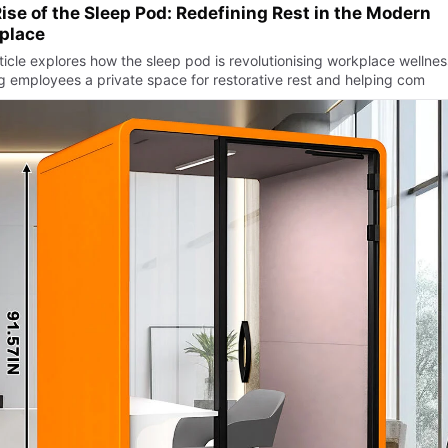
ise of the Sleep Pod: Redefining Rest in the Modern
place
ticle explores how the sleep pod is revolutionising workplace wellnes
ng employees a private space for restorative rest and helping com