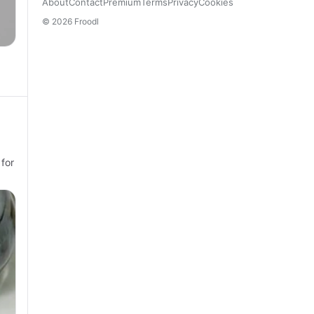
About
Contact
Premium
Terms
Privacy
Cookies
© 2026 Froodl
 for