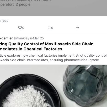
n read
0
0
e damien
@frankieyin
·
Mar 25
ing Quality Control of Moxifloxacin Side Chain
mediates in Chemical Factories
ticle explores how chemical factories implement strict quality control
oxacin side chain intermediates, ensuring pharmaceutical-grade