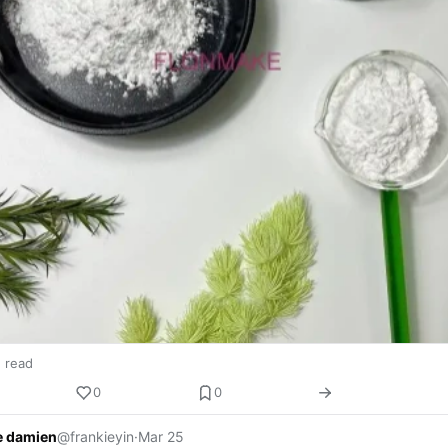
n read
0
0
e damien
@frankieyin
·
Mar 25