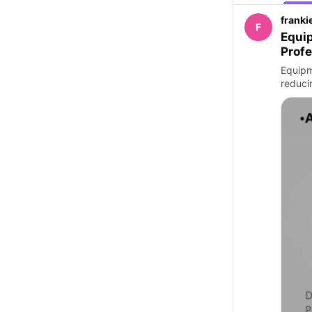
franki
F
Equip
Profe
Equipm
reduci