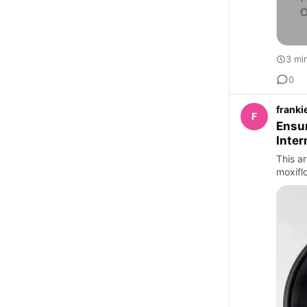
3 mi
0
franki
F
Ensur
Inter
This ar
moxifl