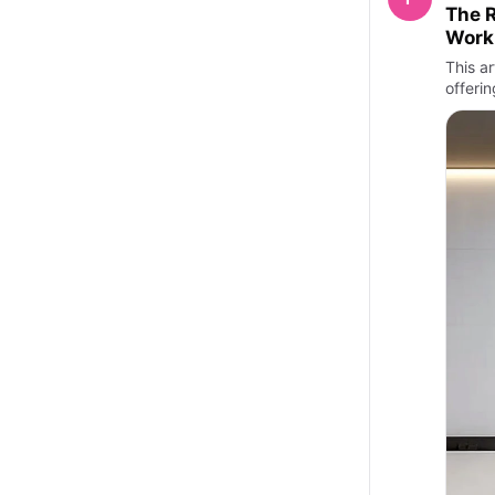
The R
Work
This ar
offeri