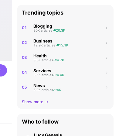
Trending topics
Blogging
01
20K articles
20.3K
Business
02
12.9K articles
15.1K
Health
03
3.6K articles
4.7K
w
Services
04
3.5K articles
4.4K
News
05
3.9K articles
4K
Show more →
Who to follow
Lucy Genesis