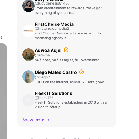
@lucygenesis81457
From entertainment to rewards, we’ve got
everything players nee…
FirstChoice Media
@firstchoicemedia2
,
First Choice Media is a full-service digital
ia
marketing agency b…
Adwoa Adjei
@adwoa
half-poet, half-essayist, full overthinker.
Diego Mateo Castro
@diego2
LOUD on the internet, louder IRL. let's gooo
Fleek IT Solutions
@fleekit75
F
Fleek IT Solutions established in 2016 with a
vision to offer p…
Show more →