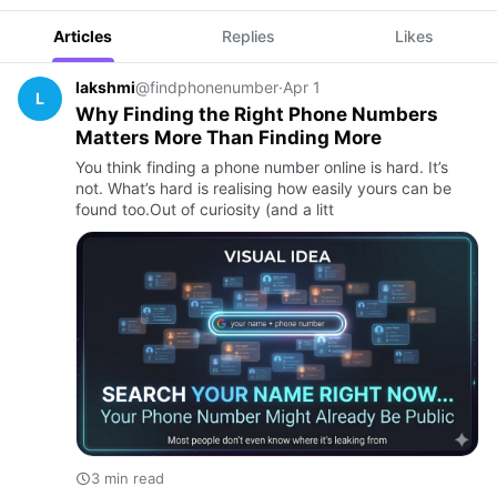
Articles
Replies
Likes
lakshmi
@findphonenumber
·
Apr 1
L
Why Finding the Right Phone Numbers
Matters More Than Finding More
You think finding a phone number online is hard. It’s
not. What’s hard is realising how easily yours can be
found too.Out of curiosity (and a litt
3 min read