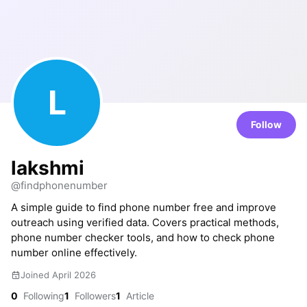
L
Follow
lakshmi
@findphonenumber
A simple guide to find phone number free and improve
outreach using verified data. Covers practical methods,
phone number checker tools, and how to check phone
number online effectively.
Joined April 2026
0
Following
1
Followers
1
Article