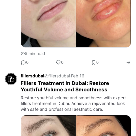
5 min read
0
0
0
fillersdubai
@fillersdubai
·
Feb 16
Fillers Treatment in Dubai: Restore
Youthful Volume and Smoothness
Restore youthful volume and smoothness with expert
fillers treatment in Dubai. Achieve a rejuvenated look
with safe and professional aesthetic care.