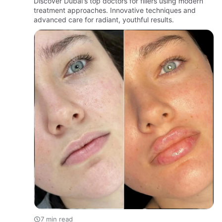
Discover Dubai's top doctors for fillers using modern
treatment approaches. Innovative techniques and
advanced care for radiant, youthful results.
7 min read