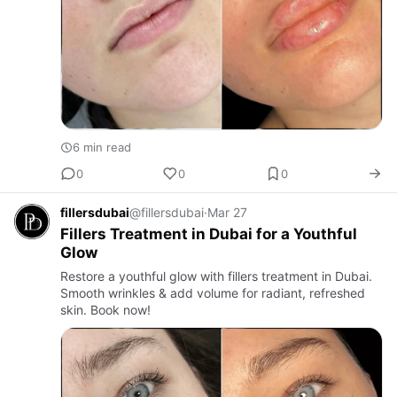
6 min read
0
0
0
fillersdubai
@fillersdubai
·
Mar 27
Fillers Treatment in Dubai for a Youthful
Glow
Restore a youthful glow with fillers treatment in Dubai.
Smooth wrinkles & add volume for radiant, refreshed
skin. Book now!