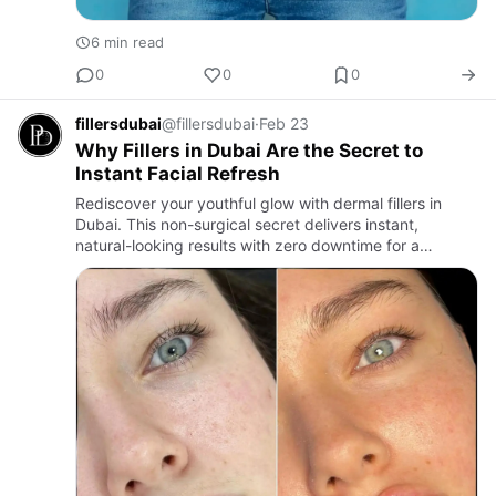
6 min read
0
0
0
fillersdubai
@fillersdubai
·
Feb 23
Why Fillers in Dubai Are the Secret to
Instant Facial Refresh
Rediscover your youthful glow with dermal fillers in
Dubai. This non-surgical secret delivers instant,
natural-looking results with zero downtime for a
refreshed you