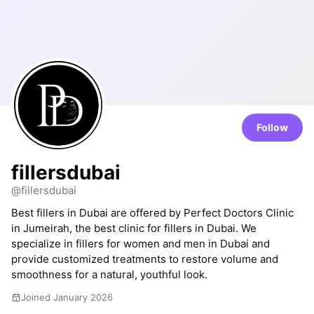
Follow
fillersdubai
@fillersdubai
Best fillers in Dubai are offered by Perfect Doctors Clinic
in Jumeirah, the best clinic for fillers in Dubai. We
specialize in fillers for women and men in Dubai and
provide customized treatments to restore volume and
smoothness for a natural, youthful look.
Joined January 2026