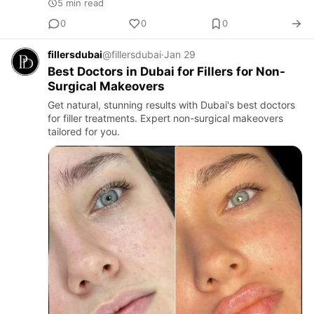
5 min read
0
0
0
fillersdubai
@fillersdubai
·
Jan 29
Best Doctors in Dubai for Fillers for Non-
Surgical Makeovers
Get natural, stunning results with Dubai's best doctors
for filler treatments. Expert non-surgical makeovers
tailored for you.