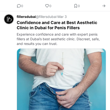
0
0
0
fillersdubai
@fillersdubai
·
Mar 3
Confidence and Care at Best Aesthetic
Clinic in Dubai for Penis Fillers
Experience confidence and care with expert penis
fillers at Dubai’s best aesthetic clinic. Discreet, safe,
and results you can trust.