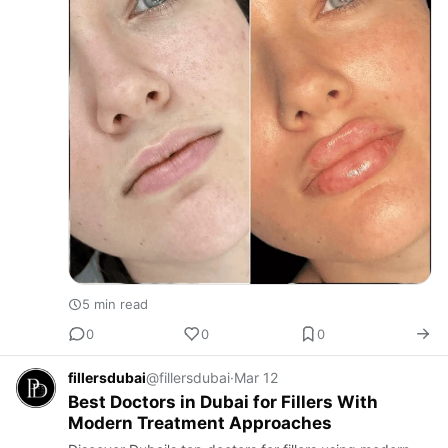
5 min read
0
0
0
fillersdubai
@fillersdubai
·
Mar 12
Best Doctors in Dubai for Fillers With
Modern Treatment Approaches