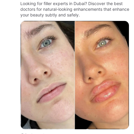
Looking for filler experts in Dubai? Discover the best
doctors for natural-looking enhancements that enhance
your beauty subtly and safely.