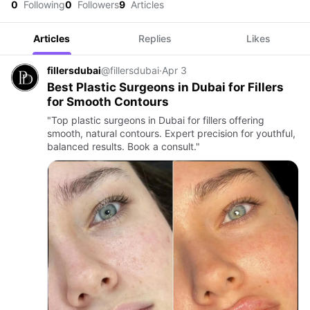
0
Following
0
Followers
9
Articles
Articles
Replies
Likes
fillersdubai
@fillersdubai
·
Apr 3
Best Plastic Surgeons in Dubai for Fillers
for Smooth Contours
"Top plastic surgeons in Dubai for fillers offering
smooth, natural contours. Expert precision for youthful,
balanced results. Book a consult."