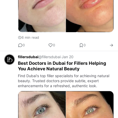
6 min read
0
0
0
fillersdubai
@fillersdubai
·
Jan 20
Best Doctors in Dubai for Fillers Helping
You Achieve Natural Beauty
Find Dubai's top filler specialists for achieving natural
beauty. Trusted doctors provide subtle, expert
enhancements for a refreshed, authentic look.