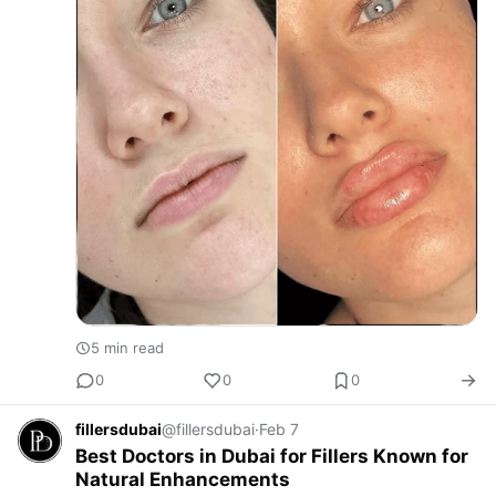
5 min read
0
0
0
fillersdubai
@fillersdubai
·
Feb 7
Best Doctors in Dubai for Fillers Known for
Natural Enhancements