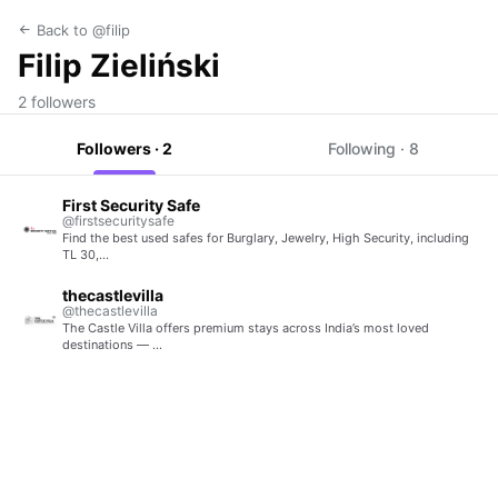
Back to @filip
Filip Zieliński
2 followers
Followers · 2
Following · 8
First Security Safe
@firstsecuritysafe
Find the best used safes for Burglary, Jewelry, High Security, including
TL 30,…
thecastlevilla
@thecastlevilla
The Castle Villa offers premium stays across India’s most loved
destinations — …