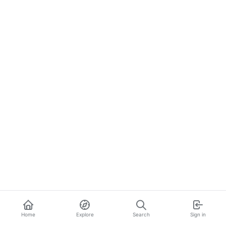
Home
Explore
Search
Sign in