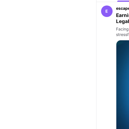
escape
E
Earni
Legal
Facing 
stressf