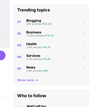
Trending topics
Blogging
01
20K articles
20.3K
Business
02
12.9K articles
15.1K
Health
03
3.6K articles
4.7K
w
Services
04
3.5K articles
4.4K
News
05
3.9K articles
4K
Show more →
Who to follow
NetCraft Inc