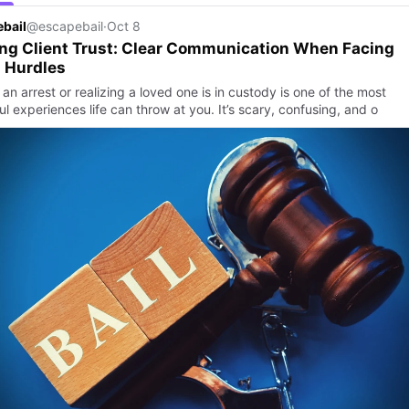
bail
@escapebail
·
Oct 8
ng Client Trust: Clear Communication When Facing
 Hurdles
an arrest or realizing a loved one is in custody is one of the most
ul experiences life can throw at you. It’s scary, confusing, and o