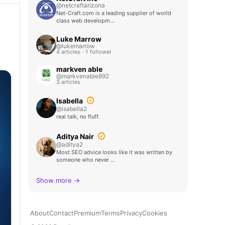
@netcraftarizona
Net-Craft.com is a leading supplier of world
class web developm…
Luke Marrow
@lukemarrow
4 articles · 1 follower
markven able
@markvenable892
3 articles
Isabella
@isabella2
real talk, no fluff.
Aditya Nair
@aditya2
Most SEO advice looks like it was written by
someone who never …
Show more →
About
Contact
Premium
Terms
Privacy
Cookies