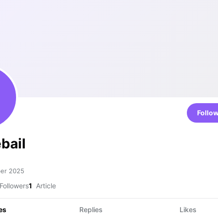
Follo
bail
ber 2025
Followers
1
Article
es
Replies
Likes