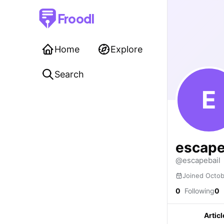
Froodl
Home
Explore
Search
E
escape
@escapebail
Joined Octo
0
Following
0
Articl