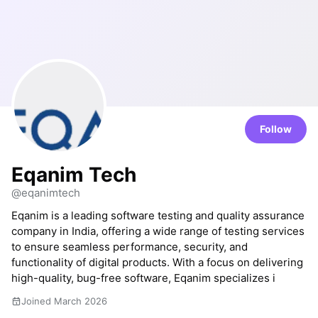
Follow
Eqanim Tech
@eqanimtech
Eqanim is a leading software testing and quality assurance
company in India, offering a wide range of testing services
to ensure seamless performance, security, and
functionality of digital products. With a focus on delivering
high-quality, bug-free software, Eqanim specializes i
Joined March 2026