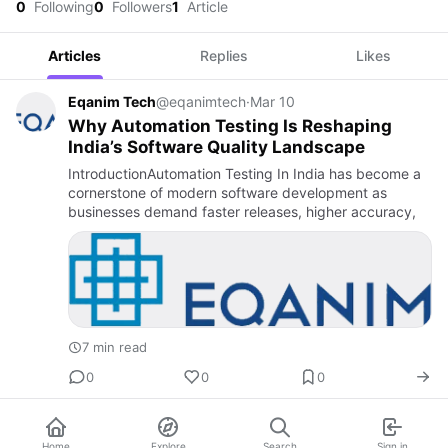
0
Following
0
Followers
1
Article
Articles
Replies
Likes
Eqanim Tech
@eqanimtech
·
Mar 10
Why Automation Testing Is Reshaping
India’s Software Quality Landscape
IntroductionAutomation Testing In India has become a
cornerstone of modern software development as
businesses demand faster releases, higher accuracy,
7 min read
0
0
0
Home
Explore
Search
Sign in