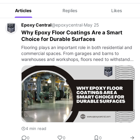
Articles
Replies
Likes
Epoxy Central
@epoxycentral
·
May 25
Why Epoxy Floor Coatings Are a Smart
Choice for Durable Surfaces
Flooring plays an important role in both residential and
commercial spaces. From garages and barns to
warehouses and workshops, floors need to withstand
heavy traffic, moisture, chemicals, and everyday wear.
This is whe…
4 min read
0
0
0