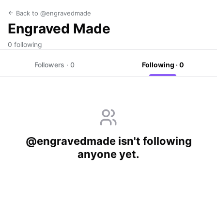
Back to @engravedmade
Engraved Made
0 following
Followers · 0
Following · 0
@engravedmade isn't following
anyone yet.