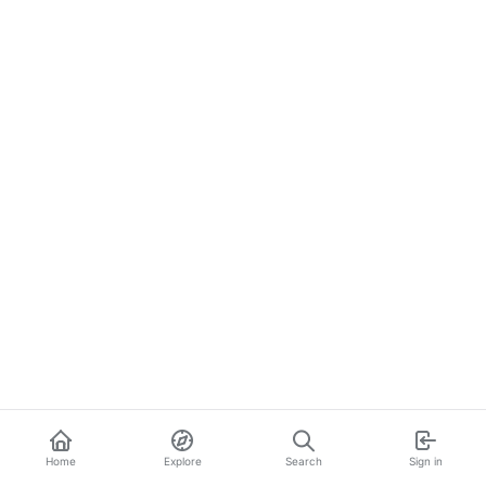
Home
Explore
Search
Sign in