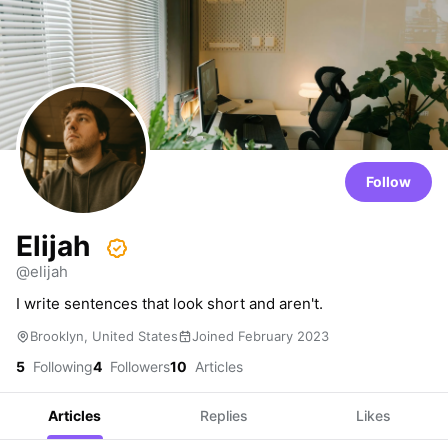
Follow
Elijah
@elijah
I write sentences that look short and aren't.
Brooklyn, United States
Joined February 2023
5
Following
4
Followers
10
Articles
Articles
Replies
Likes