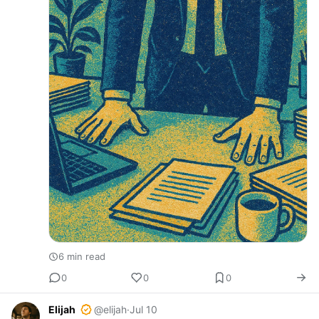
6 min read
0
0
0
Elijah
@elijah
·
Jul 10