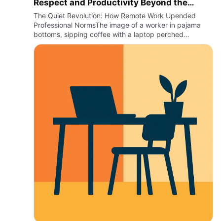
Respect and Productivity Beyond the
Office
The Quiet Revolution: How Remote Work Upended
Professional NormsThe image of a worker in pajama
bottoms, sipping coffee with a laptop perched
precariously on an unsteady kitchen table, might have
once been a punchline. …