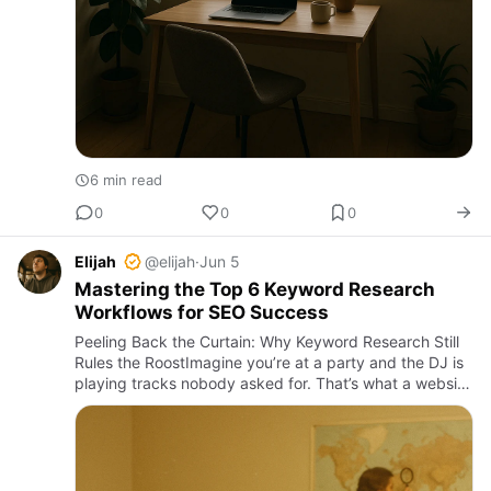
6 min read
0
0
0
Elijah
@elijah
·
Jun 5
Mastering the Top 6 Keyword Research
Workflows for SEO Success
Peeling Back the Curtain: Why Keyword Research Still
Rules the RoostImagine you’re at a party and the DJ is
playing tracks nobody asked for. That’s what a website
without solid keyword research sounds like—offbeat,
awkw…