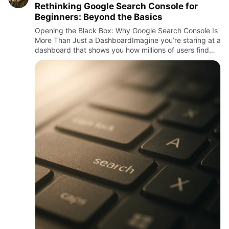
Rethinking Google Search Console for
Beginners: Beyond the Basics
Opening the Black Box: Why Google Search Console Is
More Than Just a DashboardImagine you’re staring at a
dashboard that shows you how millions of users find
your website, what queries they use, where your pages
rank, a…