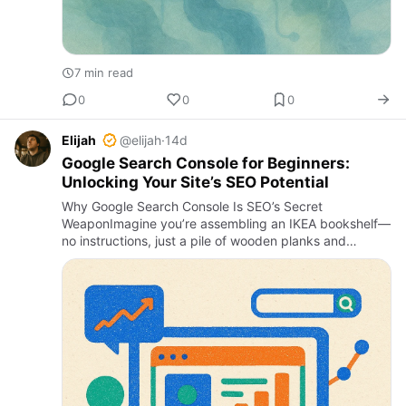
7 min read
0
0
0
Elijah
@elijah
·
14d
Google Search Console for Beginners:
Unlocking Your Site’s SEO Potential
Why Google Search Console Is SEO’s Secret
WeaponImagine you’re assembling an IKEA bookshelf—
no instructions, just a pile of wooden planks and
dowels. That’s what managing a website’s SEO without
proper tools feels like.…