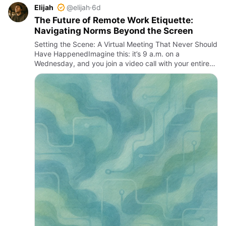
Elijah
@elijah
·
6d
The Future of Remote Work Etiquette:
Navigating Norms Beyond the Screen
Setting the Scene: A Virtual Meeting That Never Should
Have HappenedImagine this: it’s 9 a.m. on a
Wednesday, and you join a video call with your entire
team—only to be greeted by a chaotic scene.
Someone’s microphone i…