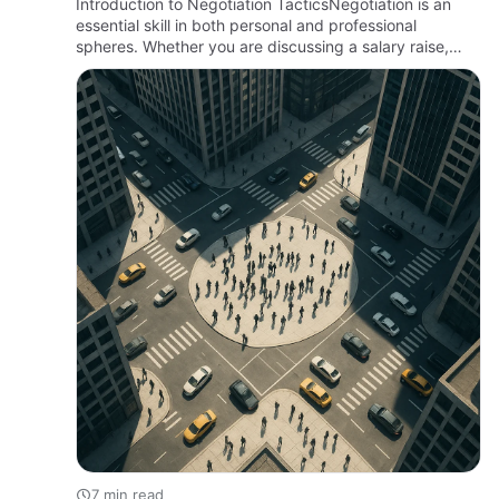
Introduction to Negotiation TacticsNegotiation is an
essential skill in both personal and professional
spheres. Whether you are discussing a salary raise,
closing a business deal, or seeking financial recovery
solutions…
7 min read