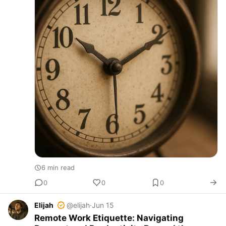
6 min read
0
0
0
Elijah
@elijah
·
Jun 15
Remote Work Etiquette: Navigating