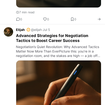
7 min read
0
0
0
Elijah
@elijah
·
Jul 5
Advanced Strategies for Negotiation
Tactics to Boost Career Success
Negotiation’s Quiet Revolution: Why Advanced Tactics
Matter Now More Than EverPicture this: you’re in a
negotiation room, and the stakes are high — a job offer,
a contract, or that elusive business deal. The other side
…