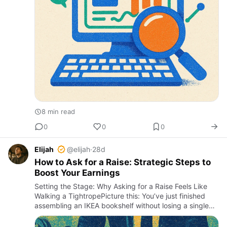
8 min read
0
0
0
Elijah
@elijah
·
28d
How to Ask for a Raise: Strategic Steps to
Boost Your Earnings
Setting the Stage: Why Asking for a Raise Feels Like
Walking a TightropePicture this: You’ve just finished
assembling an IKEA bookshelf without losing a single
screw or your sanity. You’re proud, confident, and
ready to…