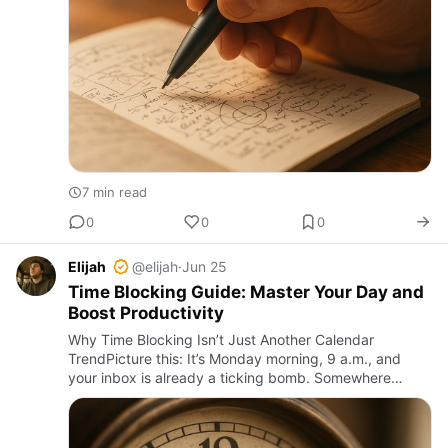
7 min read
0
0
0
Elijah
@elijah
·
Jun 25
Time Blocking Guide: Master Your Day and
Boost Productivity
Why Time Blocking Isn’t Just Another Calendar
TrendPicture this: It’s Monday morning, 9 a.m., and
your inbox is already a ticking bomb. Somewhere
between back-to-back meetings, emails screaming for
attention, and the in…