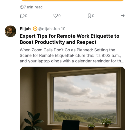
7 min read
0
0
0
Elijah
@elijah
·
Jun 10
Expert Tips for Remote Work Etiquette to
Boost Productivity and Respect
When Zoom Calls Don’t Go as Planned: Setting the
Scene for Remote EtiquettePicture this: it’s 9:03 a.m.,
and your laptop dings with a calendar reminder for the
weekly all-hands meeting. You scramble to unmute
yourself, …