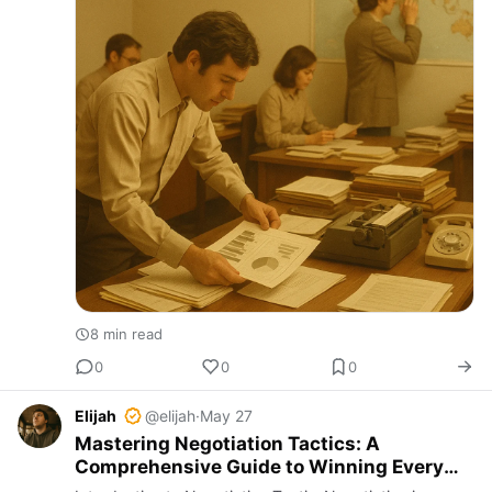
8 min read
0
0
0
Elijah
@elijah
·
May 27
Mastering Negotiation Tactics: A
Comprehensive Guide to Winning Every
Deal