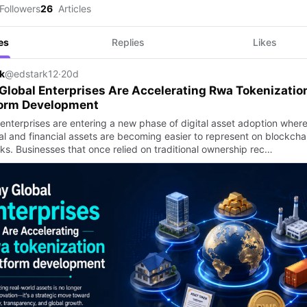
Followers
26
Articles
es
Replies
Likes
k
@edstark12
·
20d
lobal Enterprises Are Accelerating Rwa Tokenizatio
form Development
 enterprises are entering a new phase of digital asset adoption wher
al and financial assets are becoming easier to represent on blockcha
ks. Businesses that once relied on traditional ownership rec…