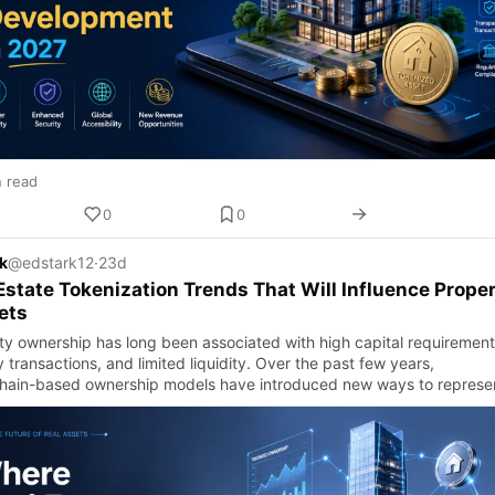
n read
0
0
k
@edstark12
·
23d
Estate Tokenization Trends That Will Influence Prope
ets
ty ownership has long been associated with high capital requirement
 transactions, and limited liquidity. Over the past few years,
hain-based ownership models have introduced new ways to represe