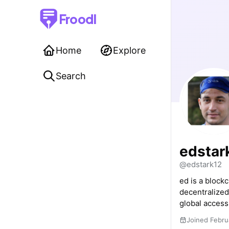
Froodl
Home
Explore
Search
edstar
@edstark12
ed is a block
decentralized
global accessi
Joined Febru