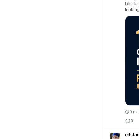
blockc
lookin
oppor
9 mi
0
edstar