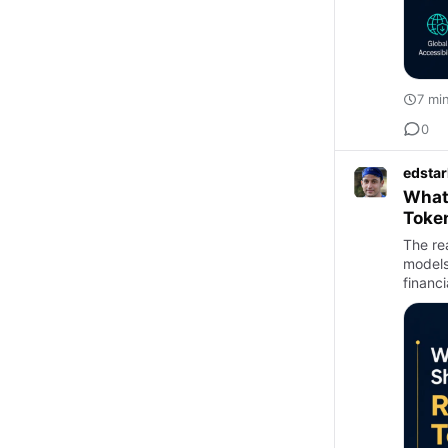
7 mi
0
edstar
What 
Toke
The re
models
financ