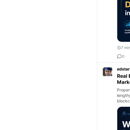
7 mi
0
edstar
Real 
Mark
Proper
lengthy
blockc
r…