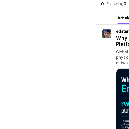
0
Following
0
Articl
edstar
Why G
Plat
Global
physic
networ