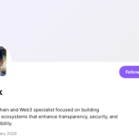
Follo
k
chain and Web3 specialist focused on building
 ecosystems that enhance transparency, security, and
bility.
ary 2026