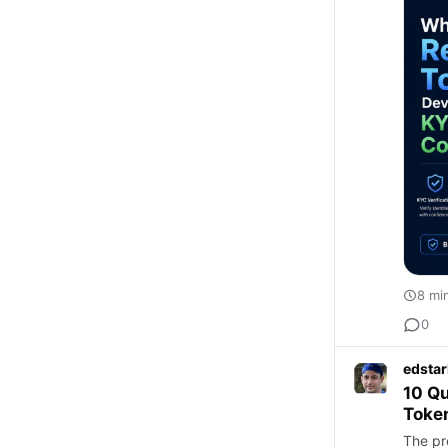
8 mi
0
edstar
10 Qu
Token
The pr