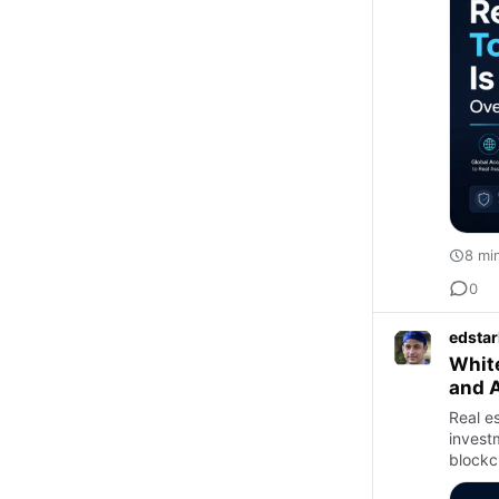
8 mi
0
edstar
White
and 
Real e
invest
blockc
invest