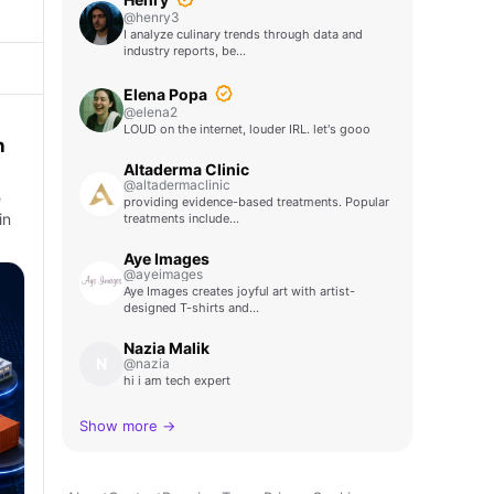
@henry3
I analyze culinary trends through data and
industry reports, be…
Elena Popa
@elena2
LOUD on the internet, louder IRL. let's gooo
n
Altaderma Clinic
@altadermaclinic
e
providing evidence-based treatments. Popular
in
treatments include…
Aye Images
@ayeimages
Aye Images creates joyful art with artist-
designed T-shirts and…
Nazia Malik
N
@nazia
hi i am tech expert
Show more →