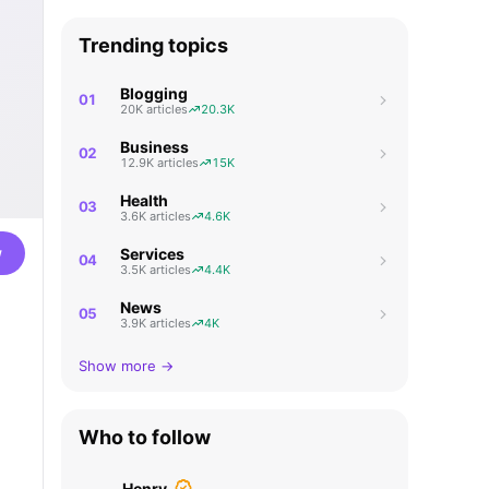
Trending topics
Blogging
01
20K articles
20.3K
Business
02
12.9K articles
15K
Health
03
3.6K articles
4.6K
w
Services
04
3.5K articles
4.4K
News
05
3.9K articles
4K
Show more →
Who to follow
Henry