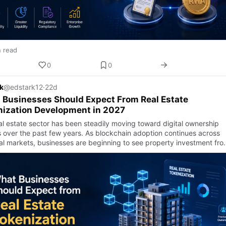
n read
0
0
k
@edstark12
·
22d
Businesses Should Expect From Real Estate
nization Development in 2027
al estate sector has been steadily moving toward digital ownership
 over the past few years. As blockchain adoption continues across
ial markets, businesses are beginning to see property investment fro