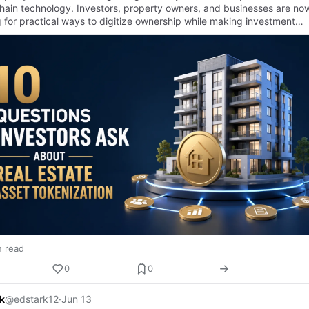
hain technology. Investors, property owners, and businesses are no
g for practical ways to digitize ownership while making investment
…
n read
0
0
k
@edstark12
·
Jun 13