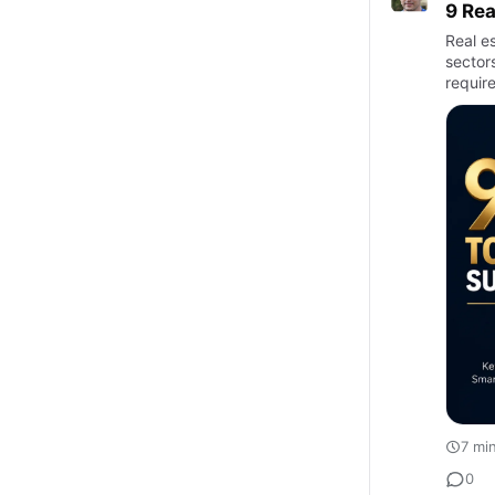
9 Rea
Real e
sectors
require
7 mi
0