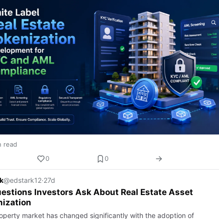
n read
0
0
k
@edstark12
·
27d
estions Investors Ask About Real Estate Asset
ization
operty market has changed significantly with the adoption of