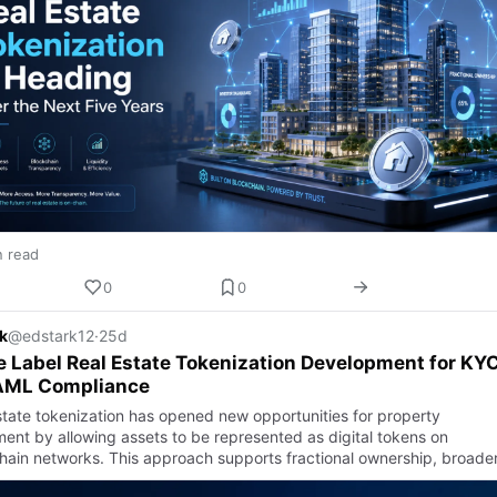
n read
0
0
k
@edstark12
·
25d
 Label Real Estate Tokenization Development for KY
AML Compliance
state tokenization has opened new opportunities for property
ment by allowing assets to be represented as digital tokens on
hain networks. This approach supports fractional ownership, broade
or …