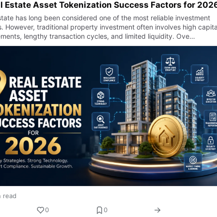
l Estate Asset Tokenization Success Factors for 202
state has long been considered one of the most reliable investment
. However, traditional property investment often involves high capita
ments, lengthy transaction cycles, and limited liquidity. Ove…
n read
0
0