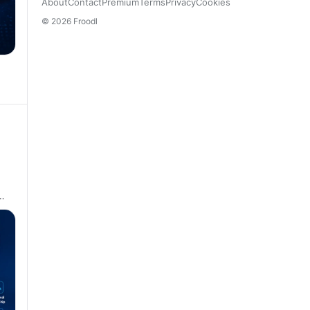
About
Contact
Premium
Terms
Privacy
Cookies
© 2026 Froodl
…