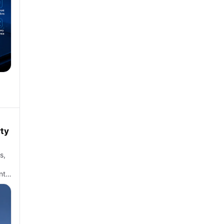
rty
s,
nt