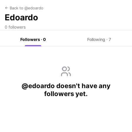
Back to @edoardo
Edoardo
0 followers
Followers · 0
Following · 7
@edoardo doesn't have any
followers yet.