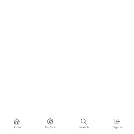
Home
Explore
Search
Sign in