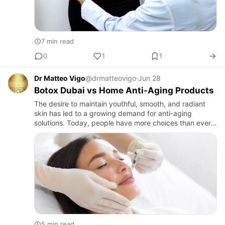
7 min read
0
1
1
Dr Matteo Vigo
@drmatteovigo
·
Jun 28
Botox Dubai vs Home Anti-Aging Products
The desire to maintain youthful, smooth, and radiant
skin has led to a growing demand for anti-aging
solutions. Today, people have more choices than ever
before, ranging from advanced professional treatments
to home-bas…
5 min read