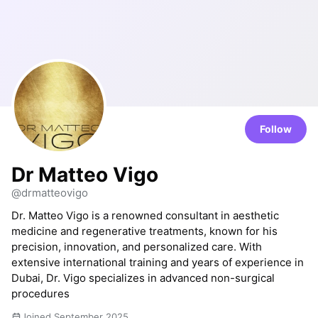
Follow
Dr Matteo Vigo
@drmatteovigo
Dr. Matteo Vigo is a renowned consultant in aesthetic
medicine and regenerative treatments, known for his
precision, innovation, and personalized care. With
extensive international training and years of experience in
Dubai, Dr. Vigo specializes in advanced non-surgical
procedures
Joined September 2025