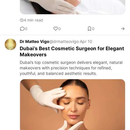
4 min read
0
0
0
Dr Matteo Vigo
@drmatteovigo
·
Apr 10
Dubai’s Best Cosmetic Surgeon for Elegant
Makeovers
Dubai’s top cosmetic surgeon delivers elegant, natural
makeovers with precision techniques for refined,
youthful, and balanced aesthetic results.