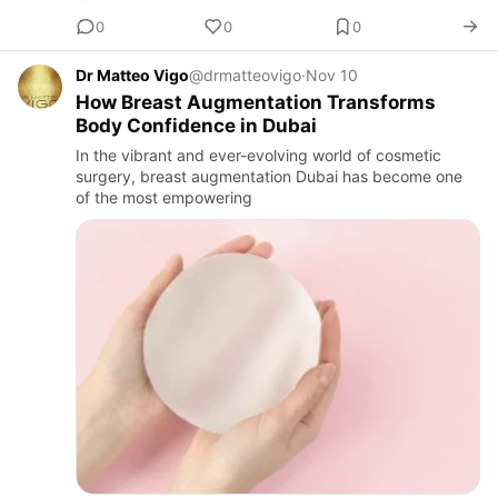
0
0
0
Dr Matteo Vigo
@drmatteovigo
·
Nov 10
How Breast Augmentation Transforms
Body Confidence in Dubai
In the vibrant and ever-evolving world of cosmetic
surgery, breast augmentation Dubai has become one
of the most empowering