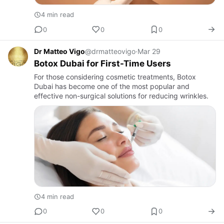
4 min read
0
0
0
Dr Matteo Vigo
@drmatteovigo
·
Mar 29
Botox Dubai for First-Time Users
For those considering cosmetic treatments, Botox
Dubai has become one of the most popular and
effective non-surgical solutions for reducing wrinkles.
4 min read
0
0
0