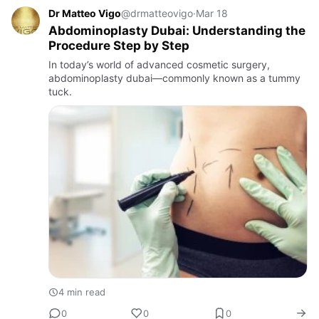
Dr Matteo Vigo
@drmatteovigo
·
Mar 18
Abdominoplasty Dubai: Understanding the
Procedure Step by Step
In today’s world of advanced cosmetic surgery,
abdominoplasty dubai—commonly known as a tummy
tuck.
4 min read
0
0
0