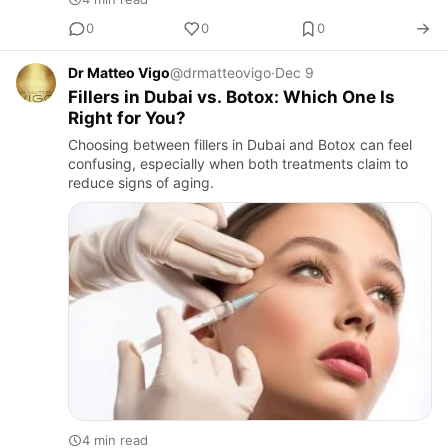
0
0
0
Dr Matteo Vigo
@drmatteovigo
·
Dec 9
Fillers in Dubai vs. Botox: Which One Is
Right for You?
Choosing between fillers in Dubai and Botox can feel
confusing, especially when both treatments claim to
reduce signs of aging.
4 min read