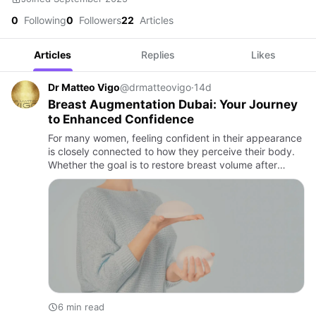
0
Following
0
Followers
22
Articles
Articles
Replies
Likes
Dr Matteo Vigo
@drmatteovigo
·
14d
Breast Augmentation Dubai: Your Journey
to Enhanced Confidence
For many women, feeling confident in their appearance
is closely connected to how they perceive their body.
Whether the goal is to restore breast volume after
pregnancy, achieve better body proportions, or
enhance natur…
6 min read