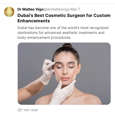
Dr Matteo Vigo
@drmatteovigo
·
Mar 7
Dubai’s Best Cosmetic Surgeon for Custom
Enhancements
Dubai has become one of the world’s most recognized
destinations for advanced aesthetic treatments and
body enhancement procedures.
7 min read