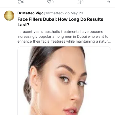
0
0
0
Dr Matteo Vigo
@drmatteovigo
·
May 29
Face Fillers Dubai: How Long Do Results
Last?
In recent years, aesthetic treatments have become
increasingly popular among men in Dubai who want to
enhance their facial features while maintaining a natural
and masculine appearance. One of the most requested
treatme…