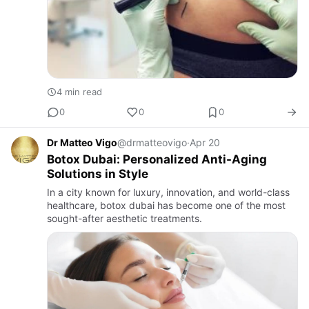
4 min read
0
0
0
Dr Matteo Vigo
@drmatteovigo
·
Apr 20
Botox Dubai: Personalized Anti-Aging
Solutions in Style
In a city known for luxury, innovation, and world-class
healthcare, botox dubai has become one of the most
sought-after aesthetic treatments.