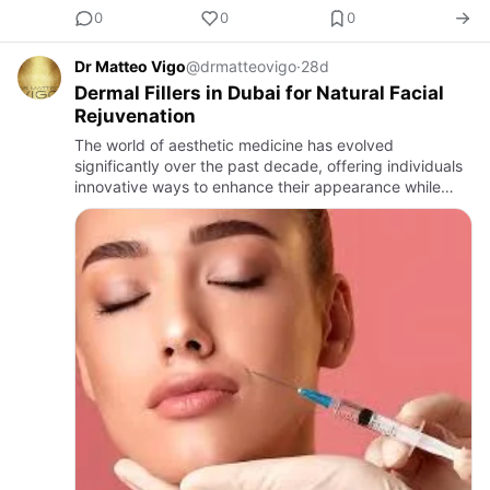
0
0
0
Dr Matteo Vigo
@drmatteovigo
·
28d
Dermal Fillers in Dubai for Natural Facial
Rejuvenation
The world of aesthetic medicine has evolved
significantly over the past decade, offering individuals
innovative ways to enhance their appearance while
maintaining natural-looking results. Among the most
sought-after cos…