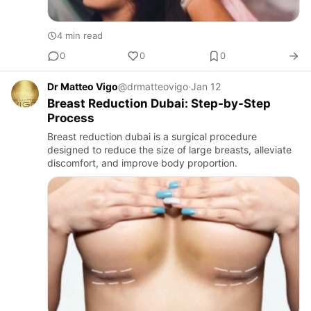
4 min read
0
0
0
Dr Matteo Vigo
@drmatteovigo
·
Jan 12
Breast Reduction Dubai: Step-by-Step
Process
Breast reduction dubai is a surgical procedure
designed to reduce the size of large breasts, alleviate
discomfort, and improve body proportion.