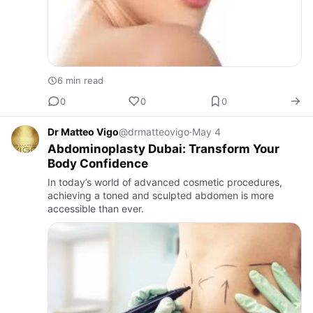
6 min read
0
0
0
Dr Matteo Vigo
@drmatteovigo
·
May 4
Abdominoplasty Dubai: Transform Your
Body Confidence
In today’s world of advanced cosmetic procedures,
achieving a toned and sculpted abdomen is more
accessible than ever.