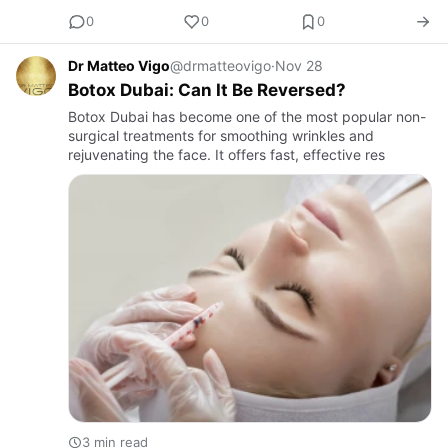
0
0
0
Dr Matteo Vigo
@drmatteovigo
·
Nov 28
Botox Dubai: Can It Be Reversed?
Botox Dubai has become one of the most popular non-
surgical treatments for smoothing wrinkles and
rejuvenating the face. It offers fast, effective res
3 min read