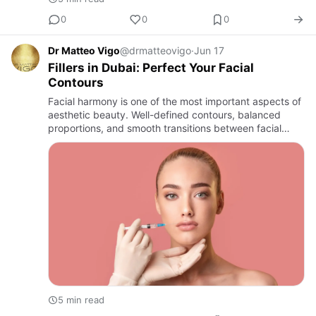
0
0
0
Dr Matteo Vigo
@drmatteovigo
·
Jun 17
Fillers in Dubai: Perfect Your Facial
Contours
Facial harmony is one of the most important aspects of
aesthetic beauty. Well-defined contours, balanced
proportions, and smooth transitions between facial
features contribute to a youthful and refined
appearance. Over …
5 min read