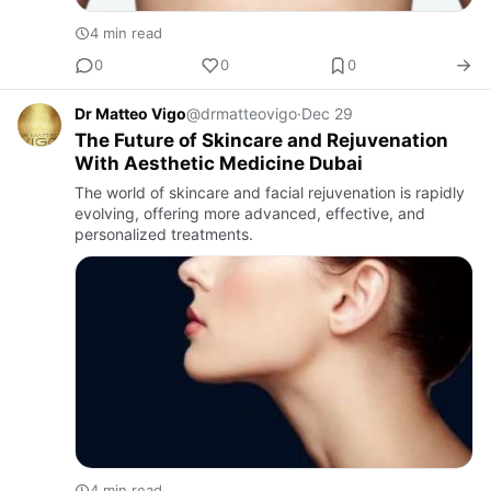
4 min read
0
0
0
Dr Matteo Vigo
@drmatteovigo
·
Dec 29
The Future of Skincare and Rejuvenation
With Aesthetic Medicine Dubai
The world of skincare and facial rejuvenation is rapidly
evolving, offering more advanced, effective, and
personalized treatments.
4 min read