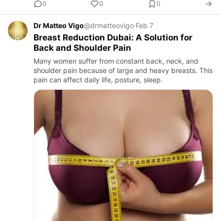
0
0
0
Dr Matteo Vigo
@drmatteovigo
·
Feb 7
Breast Reduction Dubai: A Solution for
Back and Shoulder Pain
Many women suffer from constant back, neck, and
shoulder pain because of large and heavy breasts. This
pain can affect daily life, posture, sleep.