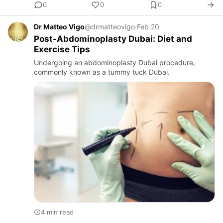
0
0
0
Dr Matteo Vigo
@drmatteovigo
·
Feb 20
Post-Abdominoplasty Dubai: Diet and
Exercise Tips
Undergoing an abdominoplasty Dubai procedure,
commonly known as a tummy tuck Dubai.
4 min read