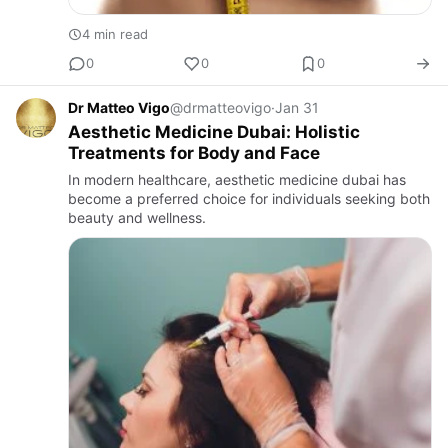
4 min read
0
0
0
Dr Matteo Vigo
@drmatteovigo
·
Jan 31
Aesthetic Medicine Dubai: Holistic
Treatments for Body and Face
In modern healthcare, aesthetic medicine dubai has
become a preferred choice for individuals seeking both
beauty and wellness.