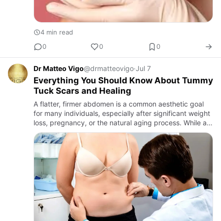
4 min read
0
0
0
Dr Matteo Vigo
@drmatteovigo
·
Jul 7
Everything You Should Know About Tummy
Tuck Scars and Healing
A flatter, firmer abdomen is a common aesthetic goal
for many individuals, especially after significant weight
loss, pregnancy, or the natural aging process. While a
tummy tuck is well known for improving abdominal
cont…