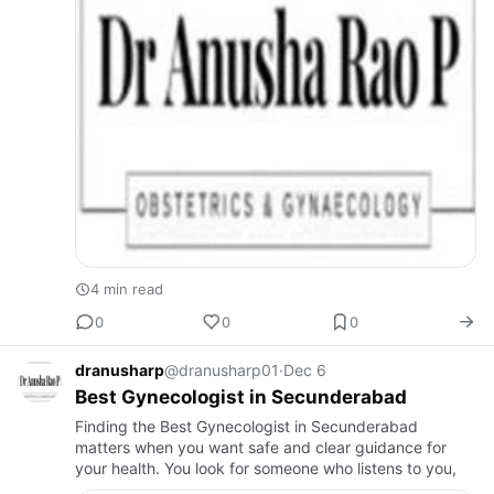
4 min read
0
0
0
dranusharp
@dranusharp01
·
Dec 6
Best Gynecologist in Secunderabad
Finding the Best Gynecologist in Secunderabad
matters when you want safe and clear guidance for
your health. You look for someone who listens to you,