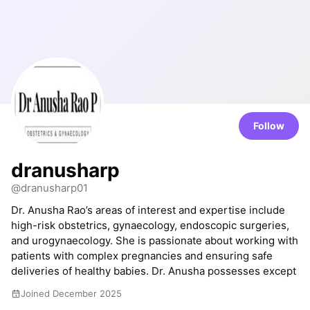
Follow
dranusharp
@dranusharp01
Dr. Anusha Rao’s areas of interest and expertise include
high-risk obstetrics, gynaecology, endoscopic surgeries,
and urogynaecology. She is passionate about working with
patients with complex pregnancies and ensuring safe
deliveries of healthy babies. Dr. Anusha possesses except
Joined December 2025