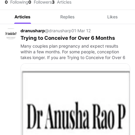
0
Following
0
Followers
3
Articles
Articles
Replies
Likes
dranusharp
@dranusharp01
·
Mar 12
Trying to Conceive for Over 6 Months
Many couples plan pregnancy and expect results
within a few months. For some people, conception
takes longer. If you are Trying to Conceive for Over 6