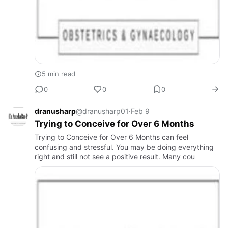
5 min read
0
0
0
dranusharp
@dranusharp01
·
Feb 9
Trying to Conceive for Over 6 Months
Trying to Conceive for Over 6 Months can feel
confusing and stressful. You may be doing everything
right and still not see a positive result. Many cou