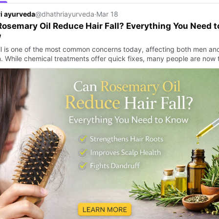
i ayurveda
@dhathriayurveda
·
Mar 18
osemary Oil Reduce Hair Fall? Everything You Need t
w
all is one of the most common concerns today, affecting both men an
 While chemical treatments offer quick fixes, many people are now 