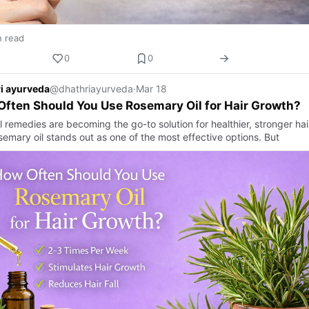
n read
0
0
i ayurveda
@dhathriayurveda
·
Mar 18
ften Should You Use Rosemary Oil for Hair Growth?
l remedies are becoming the go-to solution for healthier, stronger ha
semary oil stands out as one of the most effective options. But