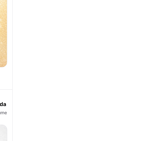
eda
lume