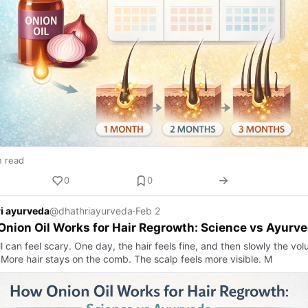
n read
0
0
i ayurveda
@dhathriayurveda
·
Feb 2
nion Oil Works for Hair Regrowth: Science vs Ayurv
ll can feel scary. One day, the hair feels fine, and then slowly the vo
 More hair stays on the comb. The scalp feels more visible. M