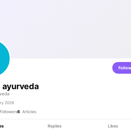
Follo
i ayurveda
veda
ry 2026
Followers
6
Articles
es
Replies
Likes