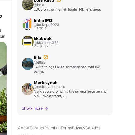
@bola
LOUD on the internet, louder IRL. let's gooo
o
India IPO
@indiaipo2023
1 article
d
tur
kkabook
@kkabook365
2 articles
Ella
@ella3
I write things I wish someone had told me
earlier.
Mark Lynch
@meldevelopment
Mark Edward Lynch is the driving force behind
Mel Development, …
Show more →
About
Contact
Premium
Terms
Privacy
Cookies