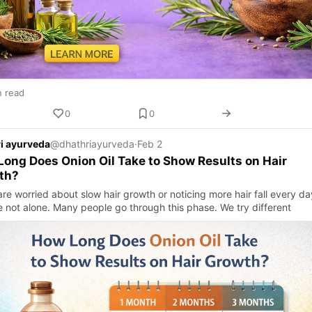
n read
0
0
i ayurveda
@dhathriayurveda
·
Feb 2
ong Does Onion Oil Take to Show Results on Hair
th?
are worried about slow hair growth or noticing more hair fall every da
e not alone. Many people go through this phase. We try different