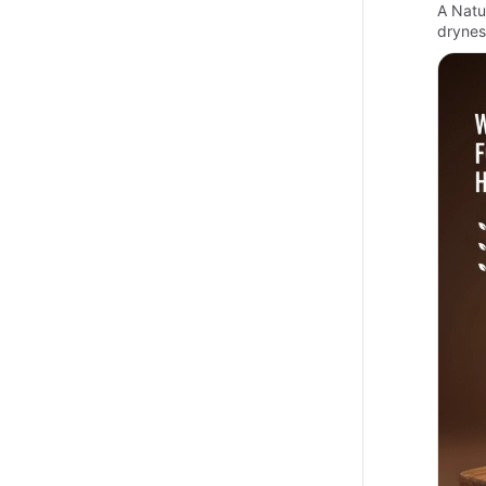
A Natur
drynes