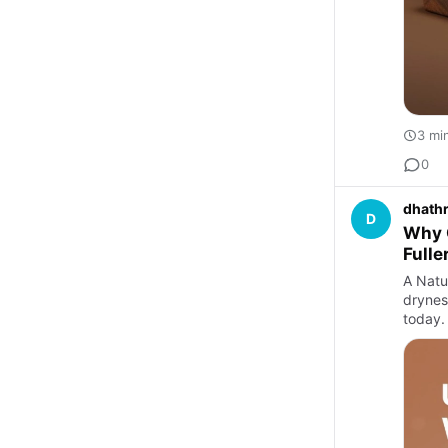
3 mi
0
dhathr
D
Why O
Fulle
A Natur
drynes
today.