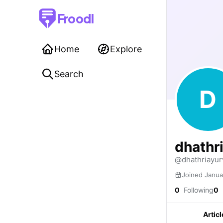
Froodl
Home
Explore
Search
D
dhathr
@dhathriayur
Joined Janua
0
Following
0
Articl