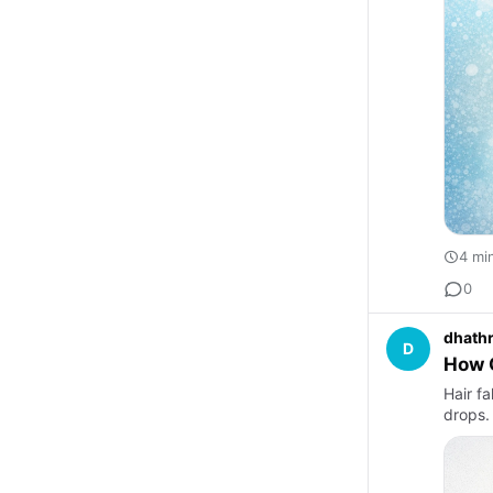
4 mi
0
dhathr
D
How O
Hair fa
drops.