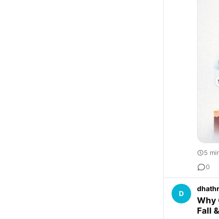
5 mi
0
dhathr
D
Why O
Fall 