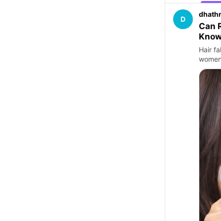
dhathr
D
Can R
Kno
Hair f
women.