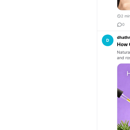
2 mi
0
dhathr
D
How O
Natura
and ro