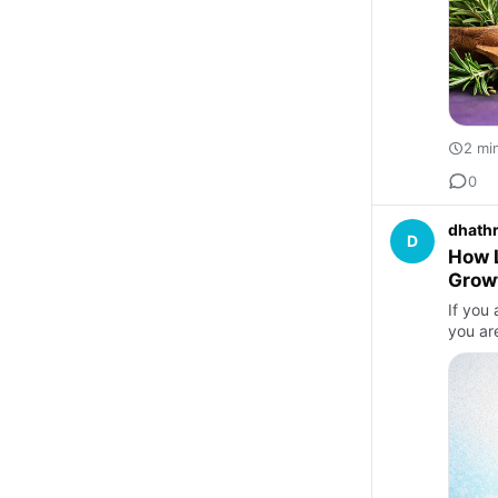
2 mi
0
dhathr
D
How L
Grow
If you 
you ar