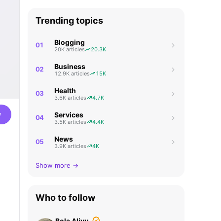
Trending topics
Blogging
01
20K articles
20.3K
Business
02
12.9K articles
15K
Health
03
3.6K articles
4.7K
w
Services
04
3.5K articles
4.4K
News
05
3.9K articles
4K
Show more →
Who to follow
Bola Aliyu