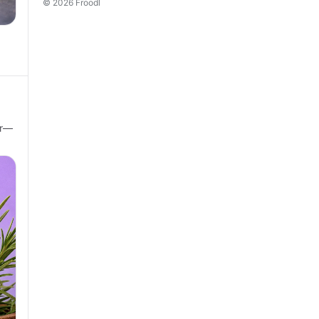
© 2026 Froodl
ir—