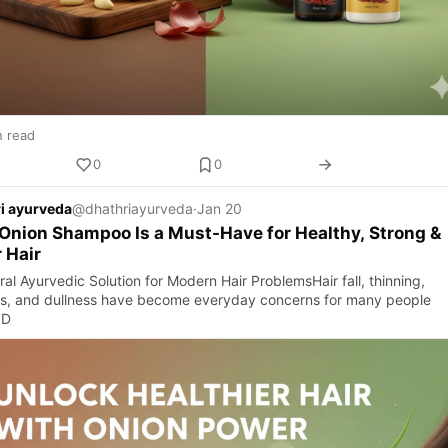
n read
0
0
i ayurveda
@dhathriayurveda
·
Jan 20
nion Shampoo Is a Must-Have for Healthy, Strong &
r Hair
al Ayurvedic Solution for Modern Hair ProblemsHair fall, thinning,
s, and dullness have become everyday concerns for many people
 D