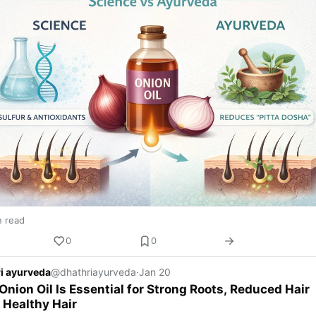
n read
0
0
i ayurveda
@dhathriayurveda
·
Jan 20
nion Oil Is Essential for Strong Roots, Reduced Hair
& Healthy Hair