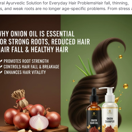
al Ayurvedic Solution for Everyday Hair ProblemsHair fall, thinning,
s, and weak roots are no longer age-specific problems. From stress 