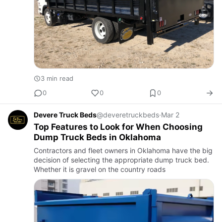
3 min read
0
0
0
Devere Truck Beds
@deveretruckbeds
·
Mar 2
Top Features to Look for When Choosing
Dump Truck Beds in Oklahoma
Contractors and fleet owners in Oklahoma have the big
decision of selecting the appropriate dump truck bed.
Whether it is gravel on the country roads