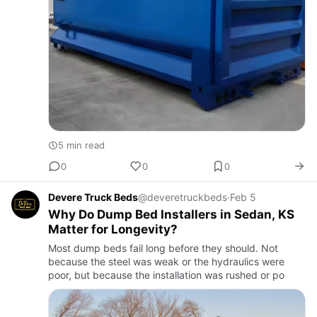
5 min read
0
0
0
Devere Truck Beds
@deveretruckbeds
·
Feb 5
Why Do Dump Bed Installers in Sedan, KS
Matter for Longevity?
Most dump beds fail long before they should. Not
because the steel was weak or the hydraulics were
poor, but because the installation was rushed or po