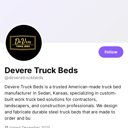
Follow
Devere Truck Beds
@deveretruckbeds
Devere Truck Beds is a trusted American-made truck bed
manufacturer in Sedan, Kansas, specializing in custom-
built work truck bed solutions for contractors,
landscapers, and construction professionals. We design
and fabricate durable steel truck beds that are made to
order and bu
Joined December 2025