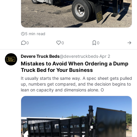
5 min read
0
0
0
Devere Truck Beds
@deveretruckbeds
·
Apr 2
Mistakes to Avoid When Ordering a Dump
Truck Bed for Your Business
It usually starts the same way. A spec sheet gets pulled
up, numbers get compared, and the decision begins to
lean on capacity and dimensions alone. O