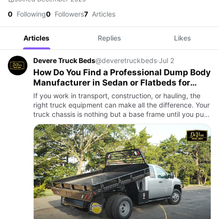
0
Following
0
Followers
7
Articles
Articles
Replies
Likes
Devere Truck Beds
@deveretruckbeds
·
Jul 2
How Do You Find a Professional Dump Body
Manufacturer in Sedan or Flatbeds for
Chassis?
If you work in transport, construction, or hauling, the
right truck equipment can make all the difference. Your
truck chassis is nothing but a base frame until you put
the right work body on it. Then it can be overwhelm…