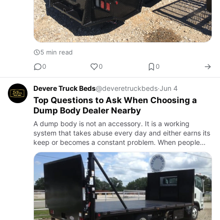
5 min read
0
0
0
Devere Truck Beds
@deveretruckbeds
·
Jun 4
Top Questions to Ask When Choosing a
Dump Body Dealer Nearby
A dump body is not an accessory. It is a working
system that takes abuse every day and either earns its
keep or becomes a constant problem. When people
start searching for dump body dealers in Sedan, KS,
they are usuall…