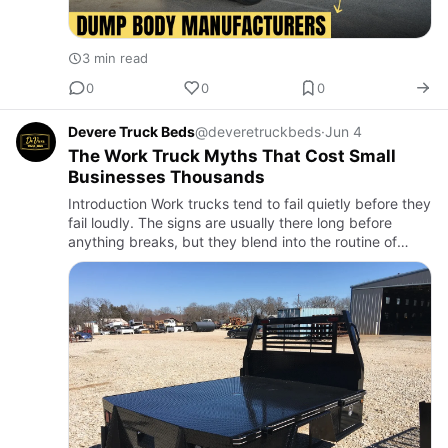
3 min read
0
0
0
Devere Truck Beds
@deveretruckbeds
·
Jun 4
The Work Truck Myths That Cost Small
Businesses Thousands
Introduction Work trucks tend to fail quietly before they
fail loudly. The signs are usually there long before
anything breaks, but they blend into the routine of
getting the job done. A little extra flex in the bed, a …