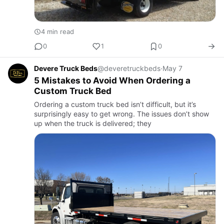
4 min read
0
1
0
Devere Truck Beds
@deveretruckbeds
·
May 7
5 Mistakes to Avoid When Ordering a
Custom Truck Bed
Ordering a custom truck bed isn’t difficult, but it’s
surprisingly easy to get wrong. The issues don’t show
up when the truck is delivered; they