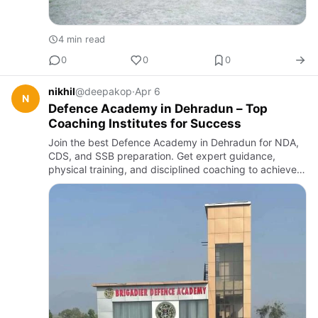
4 min read
0
0
0
nikhil
@deepakop
·
Apr 6
N
Defence Academy in Dehradun – Top
Coaching Institutes for Success
Join the best Defence Academy in Dehradun for NDA,
CDS, and SSB preparation. Get expert guidance,
physical training, and disciplined coaching to achieve
your dream of joining the Indian Armed Forces with
confidence and …