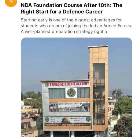
N
NDA Foundation Course After 10th: The
Right Start for a Defence Career
Starting early is one of the biggest advantages for
students who dream of joining the Indian Armed Forces.
A well-planned preparation strategy right a