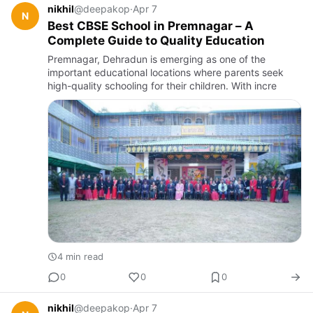
nikhil
@deepakop
·
Apr 7
N
Best CBSE School in Premnagar – A
Complete Guide to Quality Education
Premnagar, Dehradun is emerging as one of the
important educational locations where parents seek
high-quality schooling for their children. With incre
4 min read
0
0
0
nikhil
@deepakop
·
Apr 7