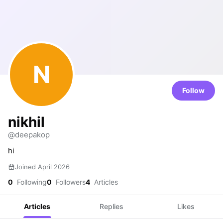
N
Follow
nikhil
@deepakop
hi
Joined April 2026
0
Following
0
Followers
4
Articles
Articles
Replies
Likes