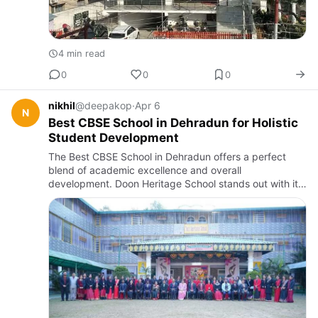
4 min read
0
0
0
nikhil
@deepakop
·
Apr 6
N
Best CBSE School in Dehradun for Holistic
Student Development
The Best CBSE School in Dehradun offers a perfect
blend of academic excellence and overall
development. Doon Heritage School stands out with its
experienced faculty, modern facilities, and student-
focused approach, help…