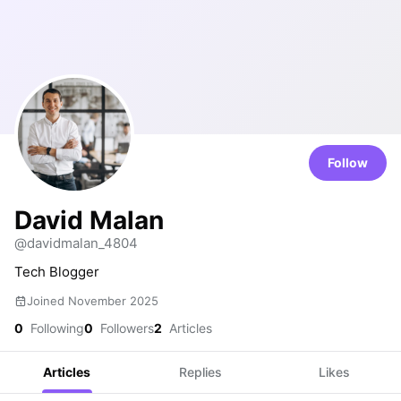
Follow
David Malan
@davidmalan_4804
Tech Blogger
Joined November 2025
0
Following
0
Followers
2
Articles
Articles
Replies
Likes