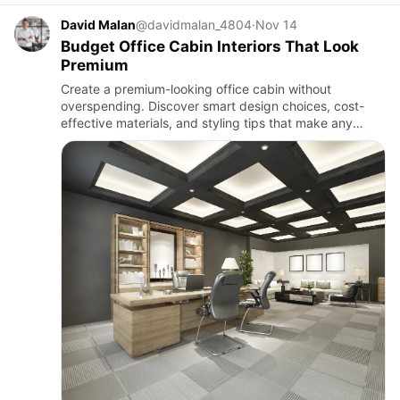
David Malan
@davidmalan_4804
·
Nov 14
Budget Office Cabin Interiors That Look
Premium
Create a premium-looking office cabin without
overspending. Discover smart design choices, cost-
effective materials, and styling tips that make any
workspace feel modern, elegant, and professional on a
budget.