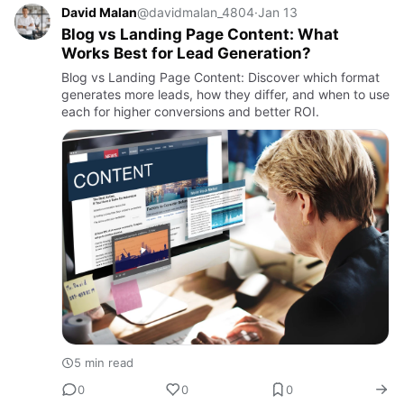
David Malan
@davidmalan_4804
·
Jan 13
Blog vs Landing Page Content: What
Works Best for Lead Generation?
Blog vs Landing Page Content: Discover which format
generates more leads, how they differ, and when to use
each for higher conversions and better ROI.
5 min read
0
0
0