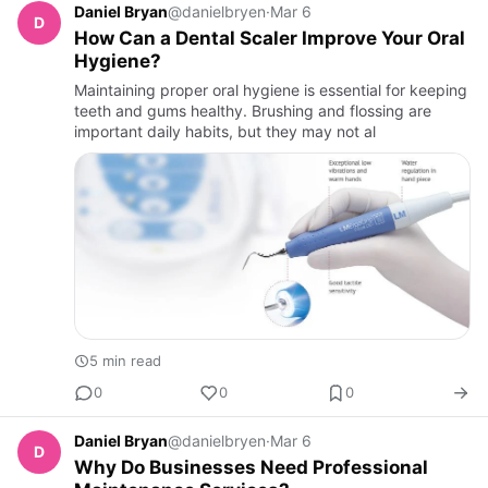
Daniel Bryan
@danielbryen
·
Mar 6
D
How Can a Dental Scaler Improve Your Oral
Hygiene?
Maintaining proper oral hygiene is essential for keeping
teeth and gums healthy. Brushing and flossing are
important daily habits, but they may not al
5 min read
0
0
0
Daniel Bryan
@danielbryen
·
Mar 6
D
Why Do Businesses Need Professional