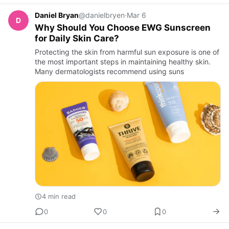
Daniel Bryan
@danielbryen
·
Mar 6
D
Why Should You Choose EWG Sunscreen
for Daily Skin Care?
Protecting the skin from harmful sun exposure is one of
the most important steps in maintaining healthy skin.
Many dermatologists recommend using suns
4 min read
0
0
0