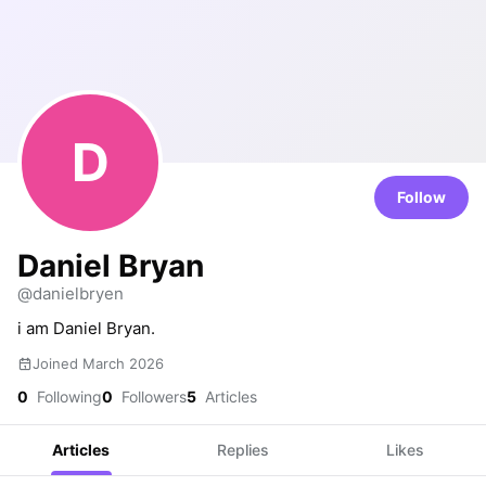
D
Follow
Daniel Bryan
@danielbryen
i am Daniel Bryan.
Joined March 2026
0
Following
0
Followers
5
Articles
Articles
Replies
Likes