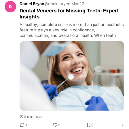
Daniel Bryan
@danielbryen
·
Mar 17
D
Dental Veneers for Missing Teeth: Expert
Insights
A healthy, complete smile is more than just an aesthetic
feature it plays a key role in confidence,
communication, and overall oral health. When teeth
5 min read
0
0
0