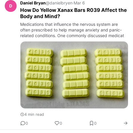
Daniel Bryan
@danielbryen
·
Mar 6
D
How Do Yellow Xanax Bars R039 Affect the
Body and Mind?
Medications that influence the nervous system are
often prescribed to help manage anxiety and panic-
related conditions. One commonly discussed medicat
4 min read
0
0
0