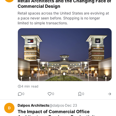
Retail Architects and the Changing Face of
Commercial Design
Retail spaces across the United States are evolving at
a pace never seen before. Shopping is no longer
limited to simple transactions.
4 min read
0
0
0
Dalpos Architects
@dalpos
·
Dec 23
D
The Impact of Commercial Office