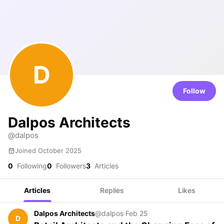
D
Follow
Dalpos Architects
@dalpos
Joined October 2025
0
Following
0
Followers
3
Articles
Articles
Replies
Likes
Dalpos Architects
@dalpos
·
Feb 25
D