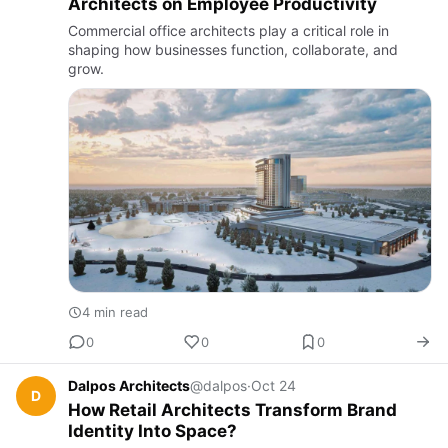
Architects on Employee Productivity
Commercial office architects play a critical role in
shaping how businesses function, collaborate, and
grow.
4 min read
0
0
0
Dalpos Architects
@dalpos
·
Oct 24
D
How Retail Architects Transform Brand
Identity Into Space?