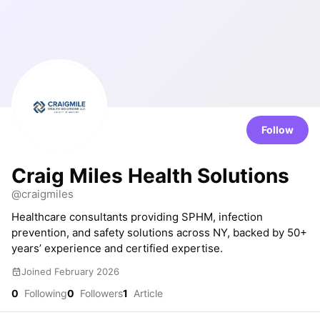
Follow
Craig Miles Health Solutions
@craigmiles
Healthcare consultants providing SPHM, infection
prevention, and safety solutions across NY, backed by 50+
years’ experience and certified expertise.
Joined February 2026
0
Following
0
Followers
1
Article